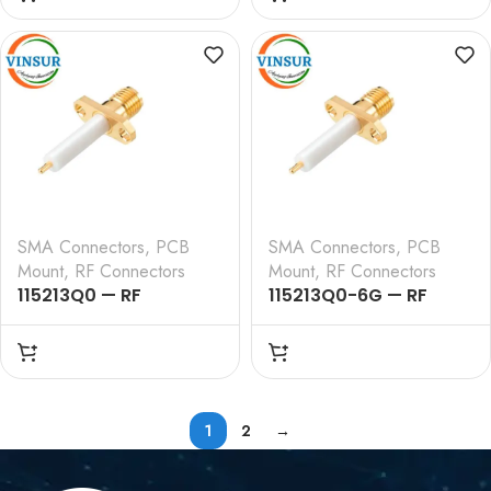
STRAIGHT , 2 HOLE
STRAIGHT, EDGE
FLANGE , 14MM
LAUNCH CONNECTOR
EXTENDED TEFLON ,
ROUND POST
SMA Connectors
,
PCB
SMA Connectors
,
PCB
Mount
,
RF Connectors
Mount
,
RF Connectors
115213Q0 — RF
115213Q0-6G — RF
CONNECTOR – 50
CONNECTOR – 50
OHMS , SMA FEMALE ,
OHMS , SMA FEMALE ,
STRAIGHT , 2 HOLE
STRAIGHT , 2 HOLE
FLANGE , 11.7MM
FLANGE , 11.7MM
EXTENDED TEFLON
EXTENDED TEFLON
1
2
→