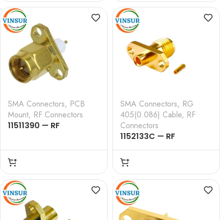
FLANGE , CRIMP TYPE ,
FLANGE , ROUND POST
RG316 CABLE
SMA Connectors
,
PCB
SMA Connectors
,
RG
Mount
,
RF Connectors
405(0.086) Cable
,
RF
11511390 — RF
Connectors
CONNECTOR – 50
1152133C — RF
OHMS , SMA MALE ,
CONNECTOR – 50
STRAIGHT , 2 HOLE
OHMS , SMA FEMALE ,
FLANGE , 4MM
STRAIGHT , 2 HOLE
EXTENDED TEFLON ,
FLANGE , SOLDER TYPE ,
ROUND POST
RG405 (0.086 INCH)
CABLE