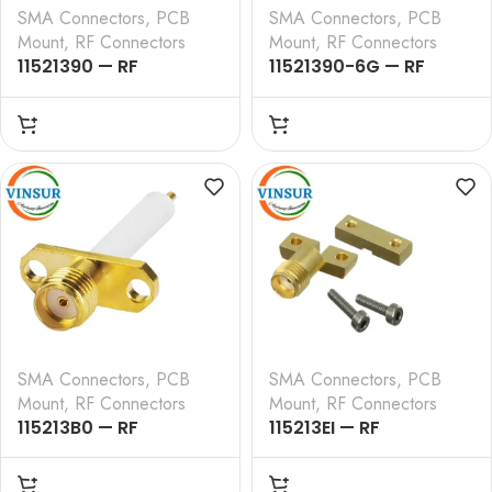
SMA Connectors
,
PCB
SMA Connectors
,
PCB
Mount
,
RF Connectors
Mount
,
RF Connectors
11521390 — RF
11521390-6G — RF
CONNECTOR – 50
CONNECTOR – 50
OHMS , SMA FEMALE ,
OHMS , SMA FEMALE ,
STRAIGHT , 2 HOLE
STRAIGHT , 2 HOLE
FLANGE , 4MM
FLANGE , 4MM
EXTENDED TEFLON ,
EXTENDED TEFLON ,
ROUND POST
ROUND POST
SMA Connectors
,
PCB
SMA Connectors
,
PCB
Mount
,
RF Connectors
Mount
,
RF Connectors
115213B0 — RF
115213EI — RF
CONNECTOR – 50
CONNECTOR – 50
OHMS , SMA FEMALE ,
OHMS , SMA FEMALE ,