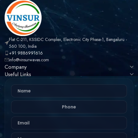
Flat C-211, KSSIDC Complex, Electronic City Phase-1, Bengaluru -
560 100, India
+91 9886991616
info@vinsurwaves.com
Company
Useful Links