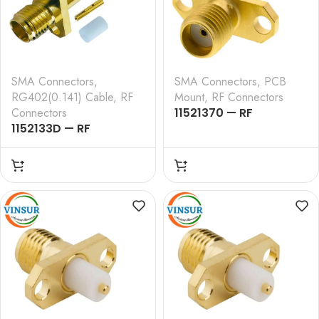
SMA Connectors
,
SMA Connectors
,
PCB
RG402(0.141) Cable
,
RF
Mount
,
RF Connectors
Connectors
11521370 — RF
1152133D — RF
CONNECTOR – 50
CONNECTOR – 50
OHMS , SMA FEMALE ,
OHMS , SMA FEMALE ,
STRAIGHT , 2 HOLE
STRAIGHT , 2 HOLE
FLANGE , ROUND POST
FLANGE , SOLDER TYPE ,
RG402 (0.141 INCH)
CABLE