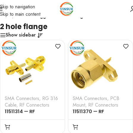
Skip to navigation
Skip to main content
Home
/
Products tagged “2 hole flange”
2 hole flange
Show sidebar
SMA Connectors
,
RG 316
SMA Connectors
,
PCB
Cable
,
RF Connectors
Mount
,
RF Connectors
11511314 — RF
11511370 — RF
CONNECTOR – 50
CONNECTOR – 50
OHMS , SMA MALE ,
OHMS , SMA MALE ,
STRAIGHT , 2 HOLE
STRAIGHT , 2 HOLE