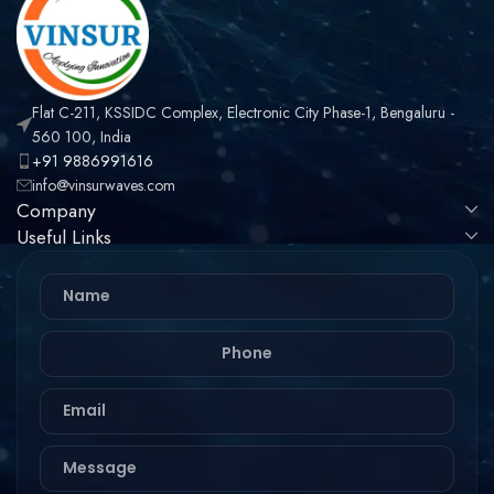
Flat C-211, KSSIDC Complex, Electronic City Phase-1, Bengaluru -
560 100, India
+91 9886991616
info@vinsurwaves.com
Company
Useful Links