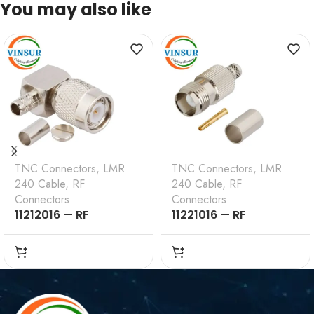
You may also like
TNC Connectors
,
LMR
TNC Connectors
,
LMR
240 Cable
,
RF
240 Cable
,
RF
Connectors
Connectors
11212016 — RF
11221016 — RF
CONNECTOR — 50
CONNECTOR – 50
OHMS , TNC MALE ,
OHMS , TNC FEMALE ,
RIGHT ANGLE , CRIMP
STRAIGHT , CRIMP
TYPE , LMR-240 CABLE
TYPE , LMR-240 CABLE