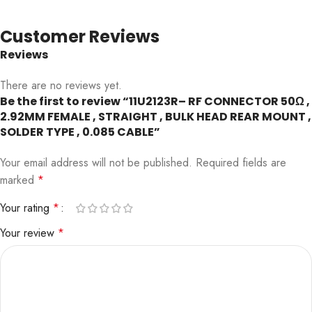
Customer Reviews
Reviews
There are no reviews yet.
Be the first to review “11U2123R– RF CONNECTOR 50Ω ,
2.92MM FEMALE , STRAIGHT , BULK HEAD REAR MOUNT ,
SOLDER TYPE , 0.085 CABLE”
Your email address will not be published.
Required fields are
marked
*
Your rating
*
Your review
*