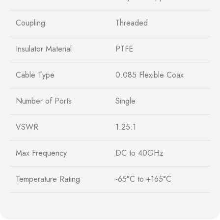
Coupling
Threaded
Insulator Material
PTFE
Cable Type
0.085 Flexible Coax
Number of Ports
Single
VSWR
1.25:1
Max Frequency
DC to 40GHz
Temperature Rating
-65°C to +165°C