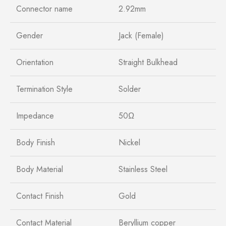
Connector name
2.92mm
Gender
Jack (Female)
Orientation
Straight Bulkhead
Termination Style
Solder
Impedance
50Ω
Body Finish
Nickel
Body Material
Stainless Steel
Contact Finish
Gold
Contact Material
Beryllium copper