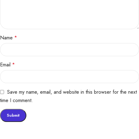
Name
*
Email
*
Save my name, email, and website in this browser for the next
time I comment.