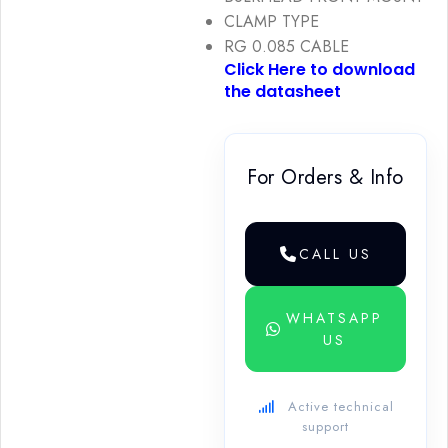
CLAMP TYPE
RG 0.085 CABLE
Click Here to download
the datasheet
For Orders & Info
CALL US
WHATSAPP
US
Active technical
support