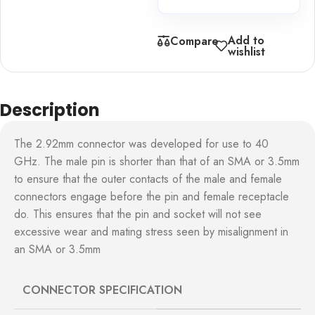
Add to
Compare
wishlist
Description
The 2.92mm connector was developed for use to 40
GHz. The male pin is shorter than that of an SMA or 3.5mm
to ensure that the outer contacts of the male and female
connectors engage before the pin and female receptacle
do. This ensures that the pin and socket will not see
excessive wear and mating stress seen by misalignment in
an SMA or 3.5mm
CONNECTOR SPECIFICATION