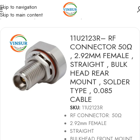
Skip to navigation
Skip to main content
e
/
RF Connectors
/
2.92MM Connectors
/
RG 0.085 Cable
11U2123R– RF
CONNECTOR 50Ω
, 2.92MM FEMALE ,
STRAIGHT , BULK
HEAD REAR
MOUNT , SOLDER
TYPE , 0.085
CABLE
SKU:
11U2123R
RF CONNECTOR: 50Ω
2.92mm FEMALE
STRAIGHT
BULKHEAD FRONT MOUNT