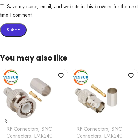
Save my name, email, and website in this browser for the next
time I comment.
You may also like
RF Connectors
,
BNC
RF Connectors
,
BNC
Connectors
,
LMR240
Connectors
,
LMR240