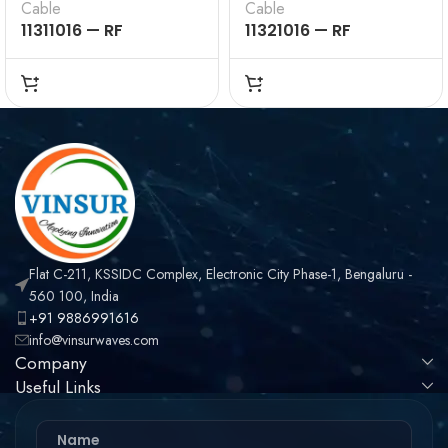
Cable
Cable
11311016 — RF
11321016 — RF
CONNECTOR –
CONNECTOR –
50OHMS , BNC MALE ,
50OHMS , BNC FEMALE
STRAIGHT , CRIMP
, STRAIGHT , CRIMP
TYPE , LMR-240 CABLE
TYPE , LMR-240 CABLE
Flat C-211, KSSIDC Complex, Electronic City Phase-1, Bengaluru -
560 100, India
+91 9886991616
info@vinsurwaves.com
Company
Useful Links