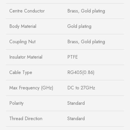
Centre Conductor
Brass, Gold plating
Body Material
Gold plating
Coupling Nut
Brass, Gold plating
Insulator Material
PTFE
Cable Type
RG405(0.86)
Max Frequency (GHz)
DC to 27GHz
Polarity
Standard
Thread Direction
Standard