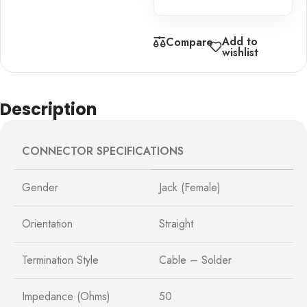
Add to
Compare
wishlist
Description
CONNECTOR SPECIFICATIONS
Gender
Jack (Female)
Orientation
Straight
Termination Style
Cable – Solder
Impedance (Ohms)
50