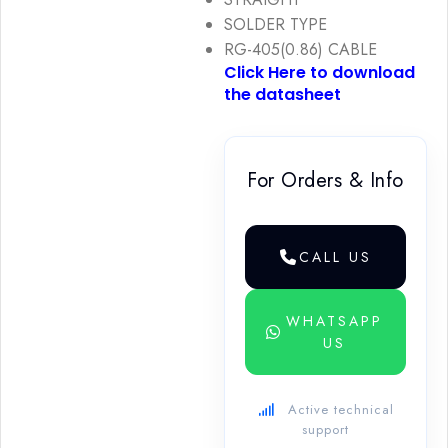
SOLDER TYPE
RG-405(0.86) CABLE
Click Here to download
the datasheet
For Orders & Info
CALL US
WHATSAPP
US
Active technical
support