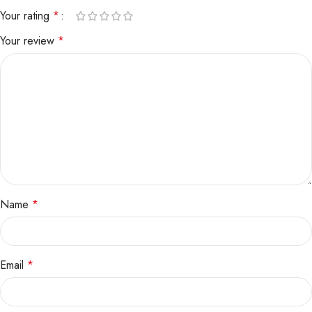
Your rating
*
Your review
*
Name
*
Email
*