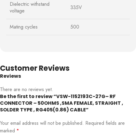
Dielectric withstand
335V
voltage
Mating cycles
500
Customer Reviews
Reviews
There are no reviews yet.
Be the first to review “VSW-1152193C-27G– RF
CONNECTOR – 50OHMS ,SMA FEMALE, STRAIGHT ,
SOLDER TYPE , RG405(0.86) CABLE”
Your email address will not be published.
Required fields are
marked
*