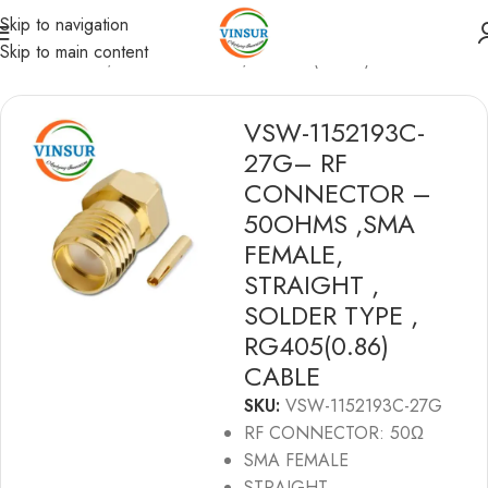
Skip to navigation
Skip to main content
RF Connectors
/
SMA Connectors
/
RG 405(0.086) Cable
VSW-1152193C-
27G– RF
CONNECTOR –
50OHMS ,SMA
FEMALE,
STRAIGHT ,
SOLDER TYPE ,
RG405(0.86)
CABLE
SKU:
VSW-1152193C-27G
RF CONNECTOR: 50Ω
SMA FEMALE
STRAIGHT