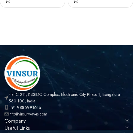
, STRAIGHT, SOLDER
FEMALE , STRAIGHT,
TYPE , RG .047 CABLE
SOLDER TYPE , RG .047
CABLE
Flat C-211, KSSIDC Complex, Electronic City Phase-1, Bengaluru -
560 100, India
+91 9886991616
info@vinsurwaves.com
Company
Useful Links