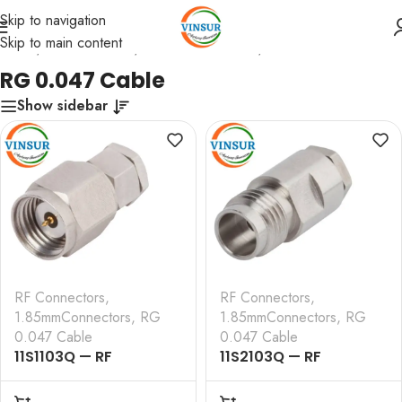
Skip to navigation
Skip to main content
Home
/
RF Connectors
/
1.85mmConnectors
/
RG 0.047 Cable
RG 0.047 Cable
Show sidebar
RF Connectors
,
RF Connectors
,
1.85mmConnectors
,
RG
1.85mmConnectors
,
RG
0.047 Cable
0.047 Cable
11S1103Q — RF
11S2103Q — RF
CONNECTOR –
CONNECTOR –
50OHMS , 1.85MM MALE
50OHMS , 1.85MM