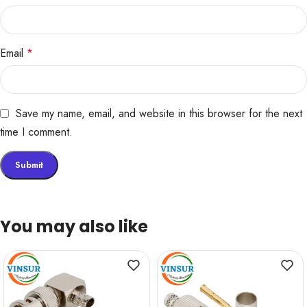
Email
*
Save my name, email, and website in this browser for the next
time I comment.
You may also like