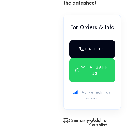
the datasheet
For Orders & Info
CALL US
WHATSAPP
US
Active technical
support
Add to
Compare
wishlist