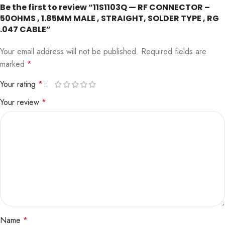
Be the first to review “11S1103Q — RF CONNECTOR –
50OHMS , 1.85MM MALE , STRAIGHT, SOLDER TYPE , RG
.047 CABLE”
Your email address will not be published.
Required fields are
marked
*
Your rating
*
Your review
*
Name
*