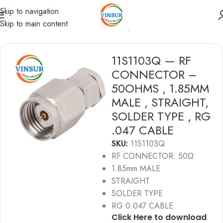
Skip to navigation
Skip to main content
me
/
RF Connectors
/
1.85mmConnectors
/
RG 0.047 Cable
11S1103Q — RF
CONNECTOR –
50OHMS , 1.85MM
MALE , STRAIGHT,
SOLDER TYPE , RG
.047 CABLE
SKU:
11S1103Q
RF CONNECTOR: 50Ω
1.85mm MALE
STRAIGHT
SOLDER TYPE
RG 0.047 CABLE
Click Here to download