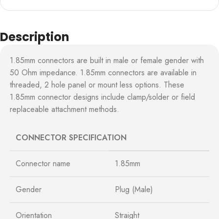
Description
1.85mm connectors are built in male or female gender with
50 Ohm impedance. 1.85mm connectors are available in
threaded, 2 hole panel or mount less options. These
1.85mm connector designs include clamp/solder or field
replaceable attachment methods.
CONNECTOR SPECIFICATION
Connector name
1.85mm
Gender
Plug (Male)
Orientation
Straight