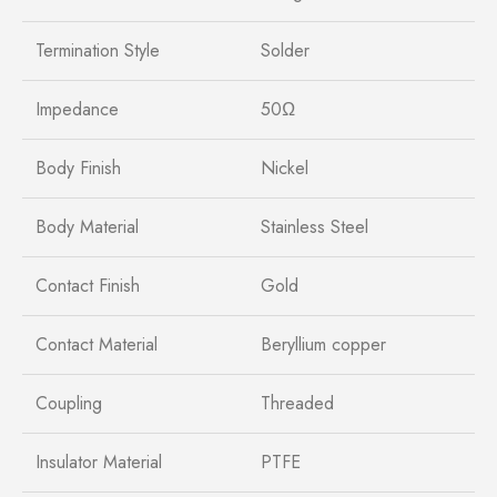
Termination Style
Solder
Impedance
50Ω
Body Finish
Nickel
Body Material
Stainless Steel
Contact Finish
Gold
Contact Material
Beryllium copper
Coupling
Threaded
Insulator Material
PTFE