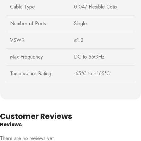
Cable Type
0.047 Flexible Coax
Number of Ports
Single
VSWR
≤1.2
Max Frequency
DC to 65GHz
Temperature Rating
-65°C to +165°C
Customer Reviews
Reviews
There are no reviews yet.