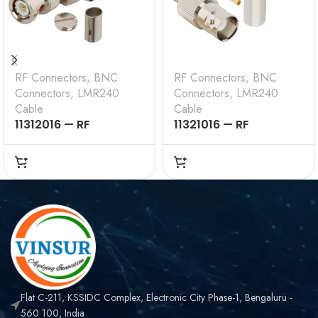
RF Connectors
,
BNC
RF Connectors
,
BNC
Connectors
,
LMR240
Connectors
,
LMR240
Cable
Cable
11312016 — RF
11321016 — RF
CONNECTOR –
CONNECTOR –
50OHMS , BNC MALE ,
50OHMS , BNC FEMALE
RIGHT ANGLE , CRIMP
, STRAIGHT , CRIMP
TYPE , LMR-240 CABLE
TYPE , LMR-240 CABLE
Flat C-211, KSSIDC Complex, Electronic City Phase-1, Bengaluru -
560 100, India