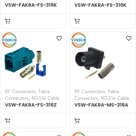
VSW-FAKRA-FS-316K
VSW-FAKRA-FS-316K
— RF CONNECTOR – 50
— RF CONNECTOR – 50
OHMS FAKRA SMB
OHMS FAKRA SMB
FEMALE STRAIGHT
FEMALE STRAIGHT
CRIMP TYPE FOR RG 316
CRIMP TYPE FOR RG 316
CABLE(Curry)
CABLE(Curry)
RF Connectors
,
Fakra
RF Connectors
,
Fakra
Connectors
,
RG316 Cable
Connectors
,
RG316 Cable
VSW-FAKRA-FS-316Z
VSW-FAKRA-MS-316A
— RF CONNECTOR – 50
— RF CONNECTOR – 50
OHMS FAKRA SMB
OHMS FAKRA SMB MALE
FEMALE STRAIGHT
STRAIGHT CRIMP TYPE
CRIMP TYPE FOR RG 316
FOR RG 316