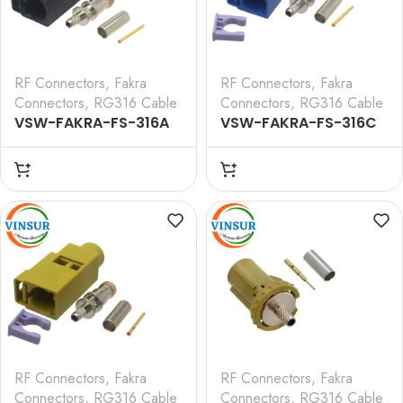
RF Connectors
,
Fakra
RF Connectors
,
Fakra
Connectors
,
RG316 Cable
Connectors
,
RG316 Cable
VSW-FAKRA-FS-316A
VSW-FAKRA-FS-316C
— RF CONNECTOR – 50
— RF CONNECTOR – 50
OHMS FAKRA SMB
OHMS FAKRA SMB
FEMALE STRAIGHT
FEMALE STRAIGHT
CRIMP TYPE FOR RG 316
CRIMP TYPE FOR RG 316
CABLE(Black)
CABLE(Blue)
RF Connectors
,
Fakra
RF Connectors
,
Fakra
Connectors
,
RG316 Cable
Connectors
,
RG316 Cable