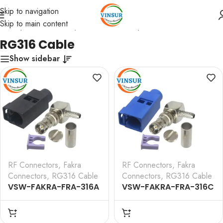
Skip to navigation
Skip to main content
Home
/
RF Connectors
/
Fakra Connectors
/
RG316 Cable
RG316 Cable
Show sidebar
RF Connectors
,
Fakra
RF Connectors
,
Fakra
Connectors
,
RG316 Cable
Connectors
,
RG316 Cable
VSW-FAKRA-FRA-316A
VSW-FAKRA-FRA-316C
— RF CONNECTOR – 50
— RF CONNECTOR – 50
OHMS FAKRA SMB
OHMS FAKRA SMB
FEMALE RIGHT ANGLE
FEMALE RIGHT ANGLE