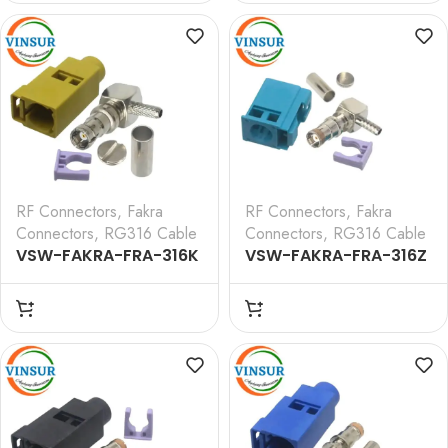
CRIMP TYPE FOR RG 316
CRIMP TYPE FOR RG 316
CABLE(Black)
CABLE(Blue)
RF Connectors
,
Fakra
RF Connectors
,
Fakra
Connectors
,
RG316 Cable
Connectors
,
RG316 Cable
VSW-FAKRA-FRA-316K
VSW-FAKRA-FRA-316Z
— RF CONNECTOR – 50
— RF CONNECTOR – 50
OHMS FAKRA SMB
OHMS FAKRA SMB
FEMALE RIGHT ANGLE
FEMALE RIGHT ANGLE
CRIMP TYPE FOR RG 316
CRIMP TYPE FOR RG 316
CABLE(Curry)
CABLE(Water Blue)