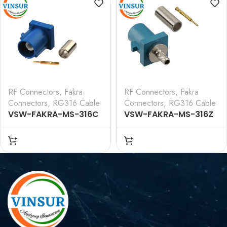
CABLE(Water Blue)
CABLE(Black)
RF Connectors
,
Fakra
RF Connectors
,
Fakra
Connectors
,
RG316 Cable
Connectors
,
RG316 Cable
VSW-FAKRA-MS-316C
VSW-FAKRA-MS-316Z
— RF CONNECTOR – 50
— RF CONNECTOR – 50
OHMS FAKRA SMB MALE
OHMS FAKRA SMB MALE
STRAIGHT CRIMP TYPE
STRAIGHT CRIMP TYPE
FOR RG 316
FOR RG 316
CABLE(Blue)
CABLE(Water Blue)