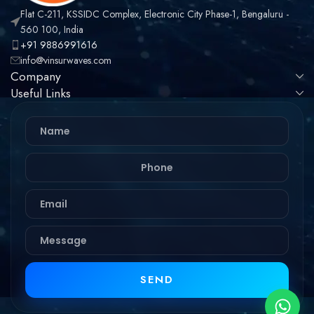
Flat C-211, KSSIDC Complex, Electronic City Phase-1, Bengaluru -
560 100, India
+91 9886991616
info@vinsurwaves.com
Company
Useful Links
SEND