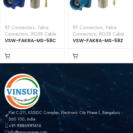
RF Connectors
,
Fakra
RF Connectors
,
Fakra
Connectors
,
RG58 Cable
Connectors
,
RG58 Cable
VSW-FAKRA-MS-58C
VSW-FAKRA-MS-58Z
— RF CONNECTOR – 50
— RF CONNECTOR – 50
OHMS FAKRA SMB MALE
OHMS FAKRA SMB MALE
STRAIGHT CRIMP TYPE
STRAIGHT CRIMP TYPE
FOR RG 58
FOR RG 58
CABLE(Blue)
CABLE(Water Blue)
Flat C-211, KSSIDC Complex, Electronic City Phase-1, Bengaluru -
560 100, India
+91 9886991616
info@vinsurwaves.com