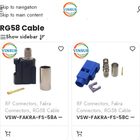
Skip to navigation
Skip to main content
Home
/
RF Connectors
/
Fakra Connectors
/
RG58 Cable
RG58 Cable
Show sidebar
RF Connectors
,
Fakra
RF Connectors
,
Fakra
Connectors
,
RG58 Cable
Connectors
,
RG58 Cable
VSW-FAKRA-FS-58A —
VSW-FAKRA-FS-58C —
RF CONNECTOR – 50
RF CONNECTOR – 50
OHMS FAKRA SMB
OHMS FAKRA SMB
FEMALE STRAIGHT
FEMALE STRAIGHT