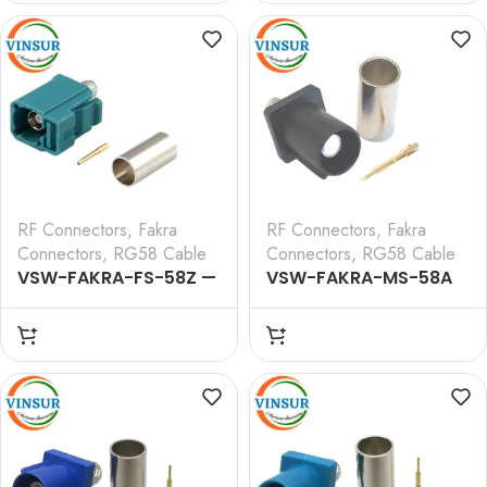
CRIMP TYPE FOR RG 58
CRIMP TYPE FOR RG 58
CABLE(Black)
CABLE(Blue)
RF Connectors
,
Fakra
RF Connectors
,
Fakra
Connectors
,
RG58 Cable
Connectors
,
RG58 Cable
VSW-FAKRA-FS-58Z —
VSW-FAKRA-MS-58A
RF CONNECTOR – 50
— RF CONNECTOR – 50
OHMS FAKRA SMB
OHMS FAKRA SMB MALE
FEMALE STRAIGHT
STRAIGHT CRIMP TYPE
CRIMP TYPE FOR RG 58
FOR RG 58
CABLE(Water Blue)
CABLE(Black)