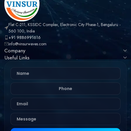
Flat C-211, KSSIDC Complex, Electronic City Phase-1, Bengaluru -
560 100, India
+91 9886991616
info@vinsurwaves.com
Company
Useful Links