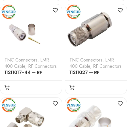
, LMR-400 CABLE
, LMR-400 CABLE
TNC Connectors
,
LMR
TNC Connectors
,
LMR
400 Cable
,
RF Connectors
400 Cable
,
RF Connectors
11211017-44 — RF
11211027 — RF
CONNECTOR – 50
CONNECTOR – 50
OHMS , TNC MALE ,
OHMS , TNC MALE ,
STRAIGHT ,CRIMP TYPE
STRAIGHT , CLAMP
, LMR-400 CABLE
TYPE , LMR-400 CABLE