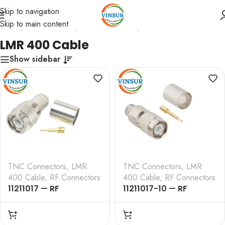
Skip to navigation
Skip to main content
Home
/
RF Connectors
/
TNC Connectors
/
LMR 400 Cable
LMR 400 Cable
Show sidebar
TNC Connectors
,
LMR
TNC Connectors
,
LMR
400 Cable
,
RF Connectors
400 Cable
,
RF Connectors
11211017 — RF
11211017-10 — RF
CONNECTOR – 50
CONNECTOR – 50
OHMS , TNC MALE ,
OHMS , TNC MALE ,
STRAIGHT , CRIMP TYPE
STRAIGHT ,CRIMP TYPE