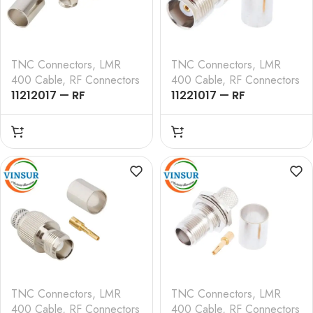
TNC Connectors
,
LMR
TNC Connectors
,
LMR
400 Cable
,
RF Connectors
400 Cable
,
RF Connectors
11212017 — RF
11221017 — RF
CONNECTOR – 50
CONNECTOR – 50
OHMS , TNC MALE ,
OHMS , TNC FEMALE ,
RIGHT ANGLE ,CRIMP
STRAIGHT , CRIMP TYPE
TYPE , LMR-400 CABLE
, LMR-400 CABLE
TNC Connectors
,
LMR
TNC Connectors
,
LMR
400 Cable
,
RF Connectors
400 Cable
,
RF Connectors