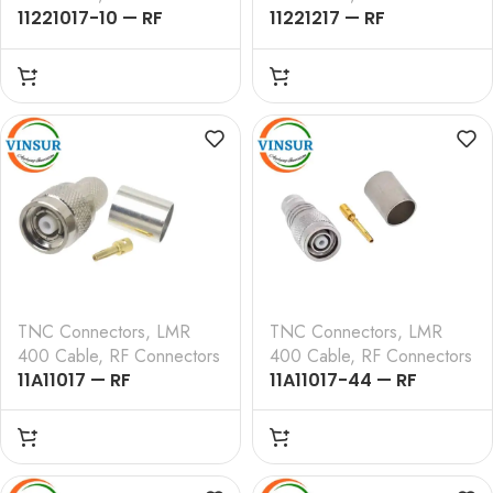
11221017-10 — RF
11221217 — RF
CONNECTOR – 50
CONNECTOR – 50
OHMS ,TNC FEMALE ,
OHMS , TNC FEMALE ,
STRAIGHT , CRIMP TYPE
STRAIGHT , BULK HEAD
, LMR-400 CABLE
REAR MOUNT , CRIMP
TYPE , LMR-400 CABLE
TNC Connectors
,
LMR
TNC Connectors
,
LMR
400 Cable
,
RF Connectors
400 Cable
,
RF Connectors
11A11017 — RF
11A11017-44 — RF
CONNECTOR – 50
CONNECTOR – 50
OHMS , RP TNC MALE ,
OHMS , RP TNC MALE ,
STRAIGHT ,CRIMP TYPE
STRAIGHT , CRIMP TYPE
, LMR-400 CABLE
, LMR-400 CABLE