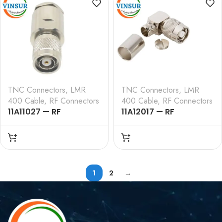
TNC Connectors
,
LMR
TNC Connectors
,
LMR
400 Cable
,
RF Connectors
400 Cable
,
RF Connectors
11A11027 — RF
11A12017 — RF
CONNECTOR – 50
CONNECTOR – 50
OHMS , RP TNC MALE ,
OHMS , RP TNC MALE ,
STRAIGHT , CLAMP
RIGHT ANGLE , CRIMP
TYPE , LMR-400 CABLE
TYPE , LMR-400 CABLE
1
2
→