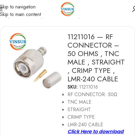
Skip to navigation
Skip to main content
ome
/
RF Connectors
/
TNC Connectors
/
LMR 240 Cable
11211016 — RF
CONNECTOR –
50 OHMS , TNC
MALE , STRAIGHT
, CRIMP TYPE ,
LMR-240 CABLE
SKU:
11211016
RF CONNECTOR: 50Ω
TNC MALE
STRAIGHT
CRIMP TYPE
LMR-240 CABLE
Click Here to download