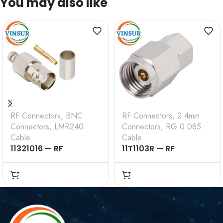
You may also like
RF Connectors
,
BNC
RF Connectors
,
2.4mm
Connectors
,
LMR240
Connectors
,
RG 0.085
Cable
Cable
11321016 — RF
11T1103R — RF
CONNECTOR –
CONNECTOR –
50OHMS , BNC FEMALE
50OHMS , 2.4MM MALE
, STRAIGHT , CRIMP
, STRAIGHT, SOLDER
TYPE , LMR-240 CABLE
TYPE , RG .085 CABLE