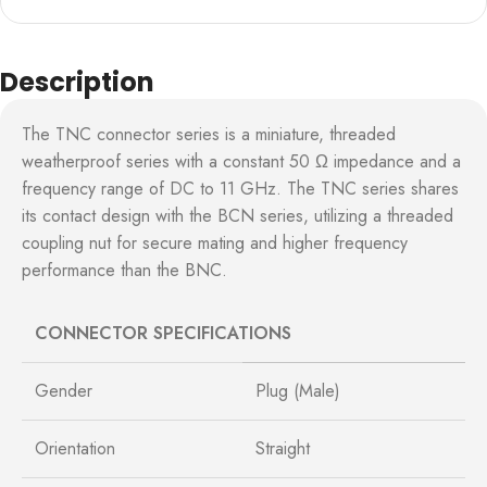
Description
The TNC connector series is a miniature, threaded
weatherproof series with a constant 50 Ω impedance and a
frequency range of DC to 11 GHz. The TNC series shares
its contact design with the BCN series, utilizing a threaded
coupling nut for secure mating and higher frequency
performance than the BNC.
CONNECTOR SPECIFICATIONS
Gender
Plug (Male)
Orientation
Straight