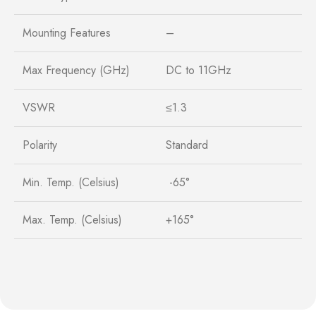
Mounting Features
–
Max Frequency (GHz)
DC to 11GHz
VSWR
≤1.3
Polarity
Standard
Min. Temp. (Celsius)
-65°
Max. Temp. (Celsius)
+165°