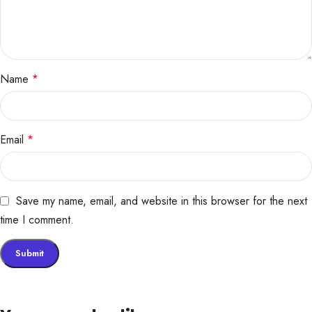
Name
*
Email
*
Save my name, email, and website in this browser for the next
time I comment.