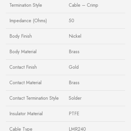
Termination Style
Cable – Crimp
Impedance (Ohms)
50
Body Finish
Nickel
Body Material
Brass
Contact Finish
Gold
Contact Material
Brass
Contact Termination Style
Solder
Insulator Material
PTFE
Cable Type
LMR240