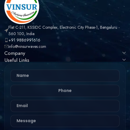
Flat C-211, KSSIDC Complex, Electronic City Phase-1, Bengaluru -
560 100, India
+91 9886991616
info@vinsurwaves.com
Company
Useful Links