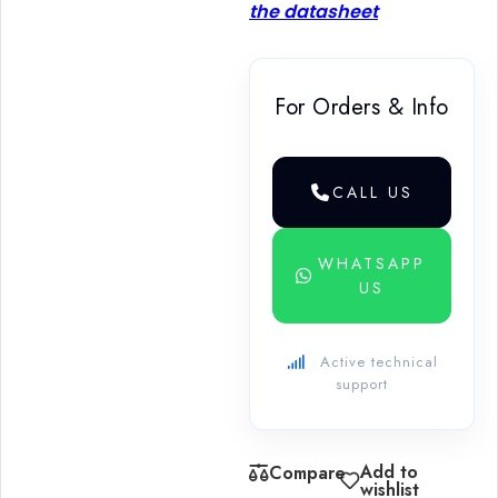
the datasheet
For Orders & Info
CALL US
WHATSAPP
US
Active technical
support
Add to
Compare
wishlist