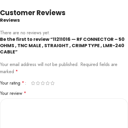
Customer Reviews
Reviews
There are no reviews yet.
Be the first to review “11211016 — RF CONNECTOR – 50
OHMS , TNC MALE , STRAIGHT , CRIMP TYPE , LMR-240
CABLE”
Your email address will not be published.
Required fields are
marked
*
Your rating
*
Your review
*