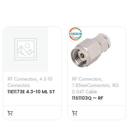
RF Connectors
,
4.3-10
RF Connectors
,
Connectors
1.85mmConnectors
,
RG
11E1173E 4.3-10 ML ST
0.047 Cable
SL RG 0.250 50 Ω
11S1103Q — RF
CONNECTOR –
50OHMS , 1.85MM
MALE , STRAIGHT,
SOLDER TYPE , RG