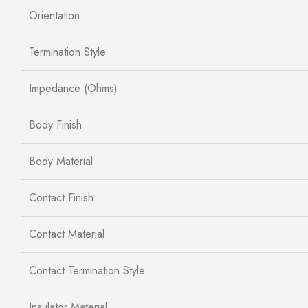
Orientation
Termination Style
Impedance (Ohms)
Body Finish
Body Material
Contact Finish
Contact Material
Contact Termination Style
Insulator Material