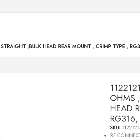
STRAIGHT ,BULK HEAD REAR MOUNT , CRIMP TYPE , RG3
112212
OHMS ,
HEAD R
RG316,
SKU:
1122121
RF CONNEC