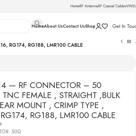
Home
RF Antenna
RF Coaxial Cables
VINS
Get In Tou
Home
About Us
Contact Us
Shop
16, RG174, RG188, LMR100 CABLE
14 — RF CONNECTOR – 50
 TNC FEMALE , STRAIGHT ,BULK
EAR MOUNT , CRIMP TYPE ,
 RG174, RG188, LMR100 CABLE
4
TOR: 50Ω