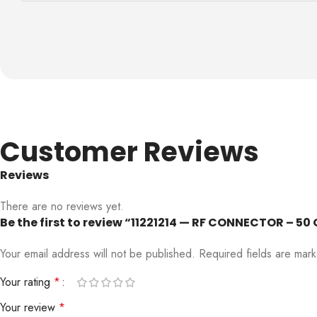
Customer Reviews
Reviews
There are no reviews yet.
Be the first to review “11221214 — RF CONNECTOR – 5
Your email address will not be published.
Required fields are ma
Your rating
*
Your review
*