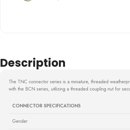
Description
The TNC connector series is a miniature, threaded weatherp
with the BCN series, utilizing a threaded coupling nut for s
CONNECTOR SPECIFICATIONS
Gender