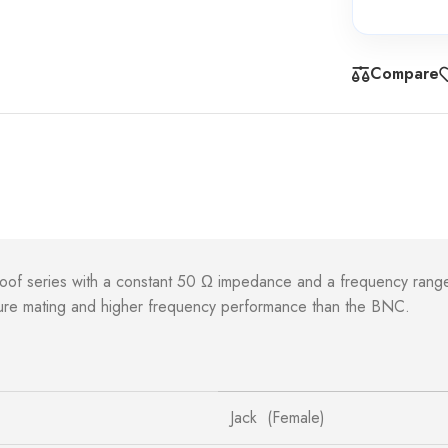
Compare
roof series with a constant 50 Ω impedance and a frequency rang
ecure mating and higher frequency performance than the BNC.
Jack (Female)