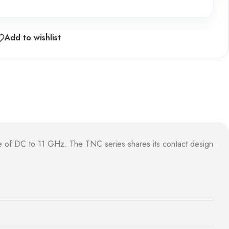
Add to wishlist
e of DC to 11 GHz. The TNC series shares its contact design