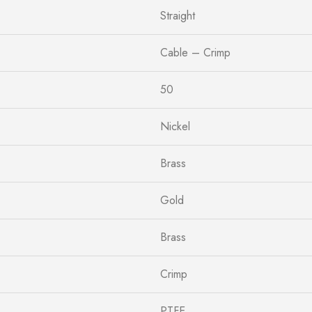
Straight
Cable – Crimp
50
Nickel
Brass
Gold
Brass
Crimp
PTFE