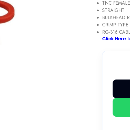
TNC FEMAL
STRAIGHT
BULKHEAD 
CRIMP TYPE
RG-316 CAB
Click Here 