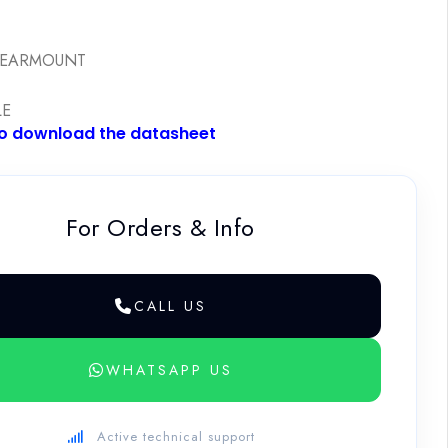
E
REARMOUNT
LE
to download the datasheet
For Orders & Info
CALL US
WHATSAPP US
Active technical support