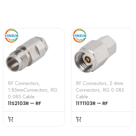
RF Connectors
,
RF Connectors
,
2.4mm
1.85mmConnectors
,
RG
Connectors
,
RG 0.085
0.085 Cable
Cable
11S2103R — RF
11T1103R — RF
CONNECTOR –
CONNECTOR –
50OHMS , 1.85MM
50OHMS , 2.4MM
FEMALE , STRAIGHT,
MALE , STRAIGHT,
SOLDER TYPE , RG
SOLDER TYPE , RG