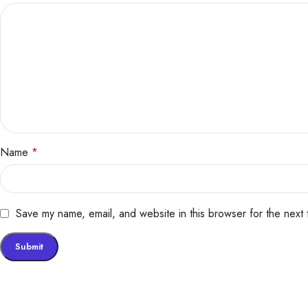
Name
*
Save my name, email, and website in this browser for the next