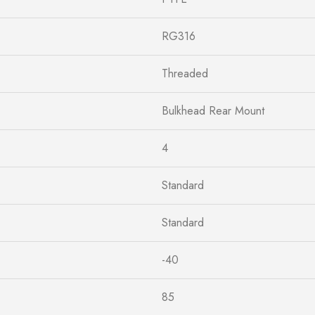
RG316
Threaded
Bulkhead Rear Mount
4
Standard
Standard
-40
85