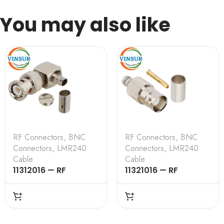
You may also like
RF Connectors
,
BNC
RF Connectors
,
BNC
Connectors
,
LMR240
Connectors
,
LMR240
Cable
Cable
11312016 — RF
11321016 — RF
CONNECTOR –
CONNECTOR –
50OHMS , BNC MALE ,
50OHMS , BNC
RIGHT ANGLE , CRIMP
FEMALE , STRAIGHT ,
TYPE , LMR-240
CRIMP TYPE , LMR-