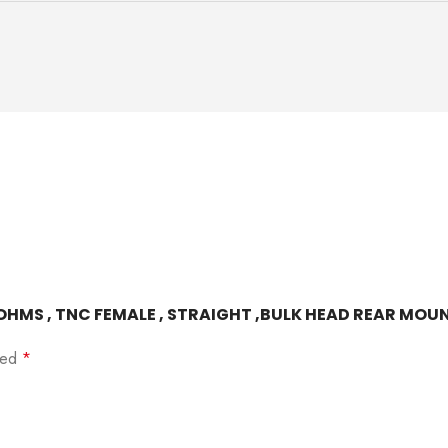
0 OHMS , TNC FEMALE , STRAIGHT ,BULK HEAD REAR MOUN
rked
*