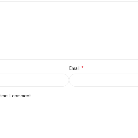
Email
*
 time I comment.