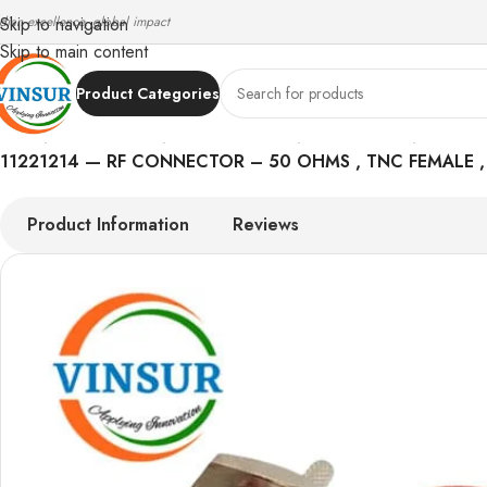
ndian excellence, global impact
Skip to navigation
Skip to main content
Product Categories
Home
/
RF Connectors
/
TNC Connectors
/
RG 316 Cable
/
11221214 — RF CONNECTOR – 50 OHMS , TNC FEMALE , 
Product Information
Reviews