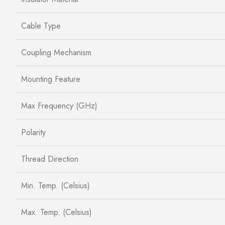
Cable Type
Coupling Mechanism
Mounting Feature
Max Frequency (GHz)
Polarity
Thread Direction
Min. Temp. (Celsius)
Max. Temp. (Celsius)