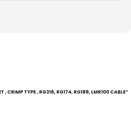
T , CRIMP TYPE , RG316, RG174, RG188, LMR100 CABLE”