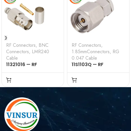
RF Connectors
,
BNC
RF Connectors
,
Connectors
,
LMR240
1.85mmConnectors
,
RG
Cable
0.047 Cable
11321016 — RF
11S1103Q — RF
CONNECTOR –
CONNECTOR –
50OHMS , BNC FEMALE
50OHMS , 1.85MM
, STRAIGHT , CRIMP
MALE , STRAIGHT,
TYPE , LMR-240 CABLE
SOLDER TYPE , RG .047
CABLE