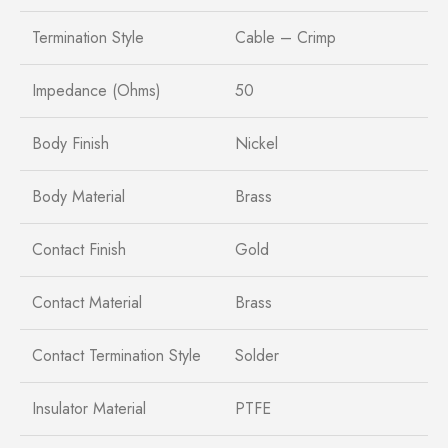
Termination Style
Cable – Crimp
Impedance (Ohms)
50
Body Finish
Nickel
Body Material
Brass
Contact Finish
Gold
Contact Material
Brass
Contact Termination Style
Solder
Insulator Material
PTFE