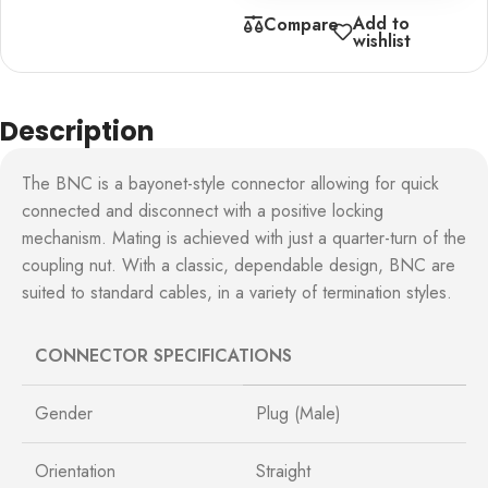
Add to
Compare
wishlist
Description
The BNC is a bayonet-style connector allowing for quick
connected and disconnect with a positive locking
mechanism. Mating is achieved with just a quarter-turn of the
coupling nut. With a classic, dependable design, BNC are
suited to standard cables, in a variety of termination styles.
CONNECTOR SPECIFICATIONS
Gender
Plug (Male)
Orientation
Straight