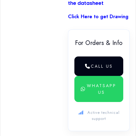
the datasheet
Click Here to get Drawing
For Orders & Info
CALL US
WHATSAPP
US
Active technical
support