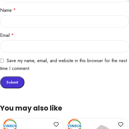
Name
*
Email
*
Save my name, email, and website in this browser for the next
time I comment.
You may also like