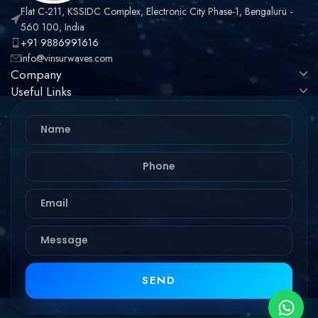
Flat C-211, KSSIDC Complex, Electronic City Phase-1, Bengaluru -
560 100, India
+91 9886991616
info@vinsurwaves.com
Company
Useful Links
SEND