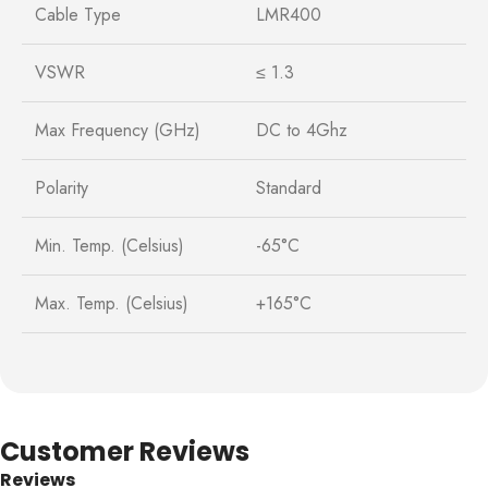
Cable Type
LMR400
VSWR
≤ 1.3
Max Frequency (GHz)
DC to 4Ghz
Polarity
Standard
Min. Temp. (Celsius)
-65°C
Max. Temp. (Celsius)
+165°C
Customer Reviews
Reviews