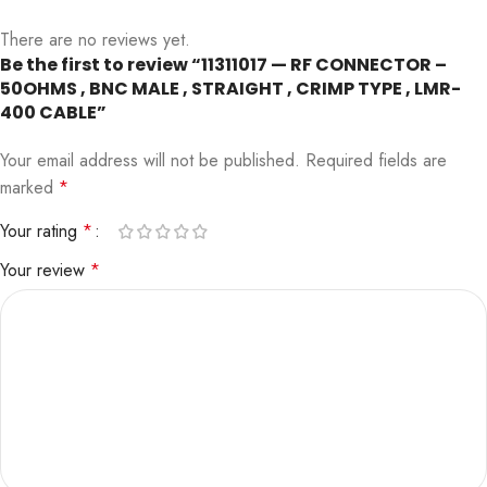
There are no reviews yet.
Be the first to review “11311017 — RF CONNECTOR –
50OHMS , BNC MALE , STRAIGHT , CRIMP TYPE , LMR-
400 CABLE”
Your email address will not be published.
Required fields are
marked
*
Your rating
*
Your review
*