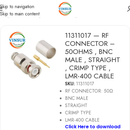
Skip to navigation
Skip to main content
ome
/
RF Connectors
/
BNC Connectors
/
LMR 400 Cable
11311017 — RF
CONNECTOR –
50OHMS , BNC
MALE , STRAIGHT
, CRIMP TYPE ,
LMR-400 CABLE
SKU:
11311017
RF CONNECTOR: 50Ω
BNC MALE
STRAIGHT
CRIMP TYPE
LMR-400 CABLE
Click Here to download