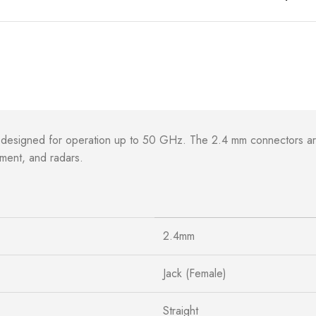
 designed for operation up to 50 GHz. The 2.4 mm connectors ar
ement, and radars.
2.4mm
Jack (Female)
Straight