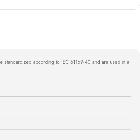
e standardized according to IEC 61169-40 and are used in a