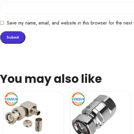
Save my name, email, and website in this browser for the next
You may also like