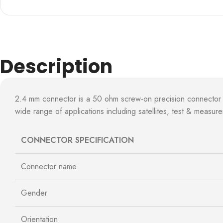
Description
2.4 mm connector is a 50 ohm screw-on precision connector
wide range of applications including satellites, test & measur
CONNECTOR SPECIFICATION
Connector name
Gender
Orientation