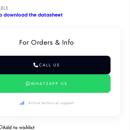
ABLE
to download the datasheet
For Orders & Info
CALL US
WHATSAPP US
Active technical support
Add to wishlist