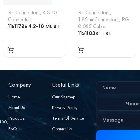
RF Connectors
,
4.3-10
RF Connectors
,
Connectors
1.85mmConnectors
,
RG
11E1173E 4.3-10 ML ST
0.085 Cable
SL RG 0.250 50 Ω
11S1103R — RF
CONNECTOR –
50OHMS , 1.85MM
MALE , STRAIGHT,
SOLDER TYPE , RG
.085 CABLE
Company
Useful Links
Home
Our Sitemap
About Us
Privacy Policy
Products
Terms Of Service
 100,
FAQ
Contact Us