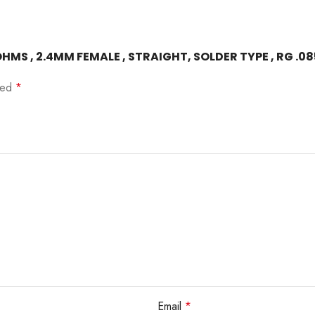
OHMS , 2.4MM FEMALE , STRAIGHT, SOLDER TYPE , RG .0
rked
*
Email
*