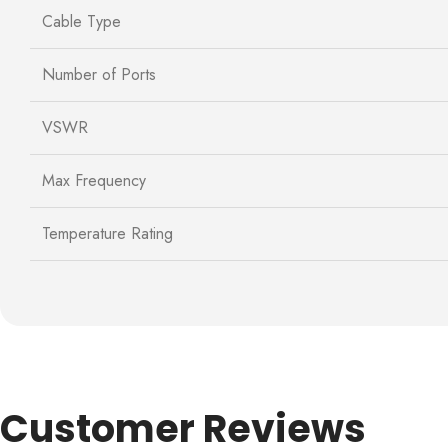
Cable Type
Number of Ports
VSWR
Max Frequency
Temperature Rating
Customer Reviews