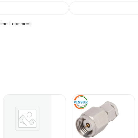
 time I comment.