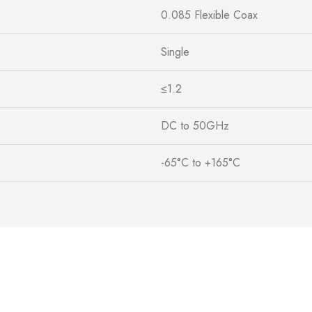
0.085 Flexible Coax
Single
≤1.2
DC to 50GHz
-65°C to +165°C