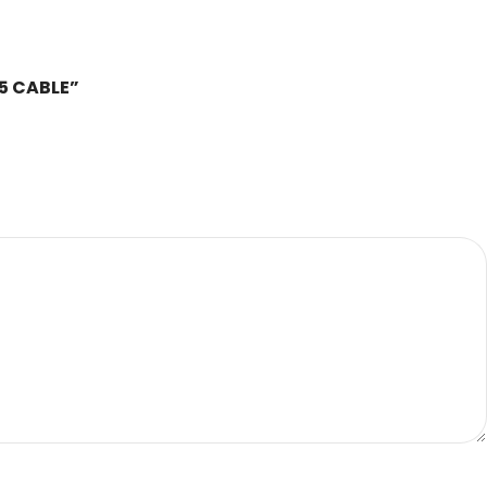
85 CABLE”