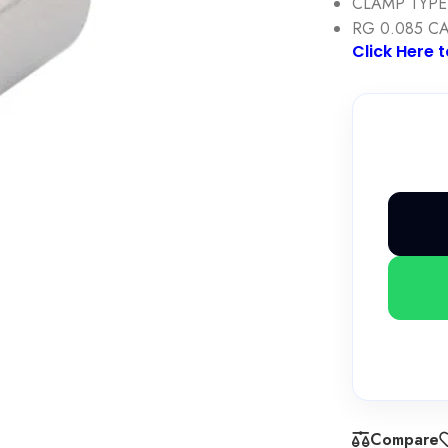
CLAMP TYPE
RG 0.085 C
Click Here 
Compare