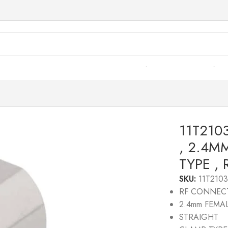
2103R– RF CONNECTOR – 50OHMS , 2.4MM FEMALE , STR
11T21
, 2.4M
TYPE ,
SKU:
11T210
RF CONNEC
2.4mm FEMA
STRAIGHT