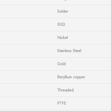
Solder
50Ω
Nickel
Stainless Steel
Gold
Beryllium copper
Threaded
PTFE