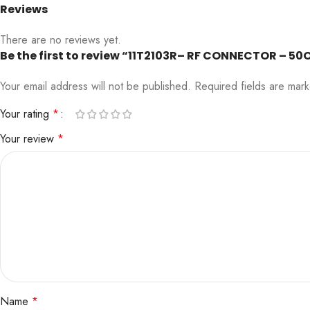
Reviews
There are no reviews yet.
Be the first to review “11T2103R– RF CONNECTOR – 50
Your email address will not be published.
Required fields are ma
Your rating
*
Your review
*
Name
*