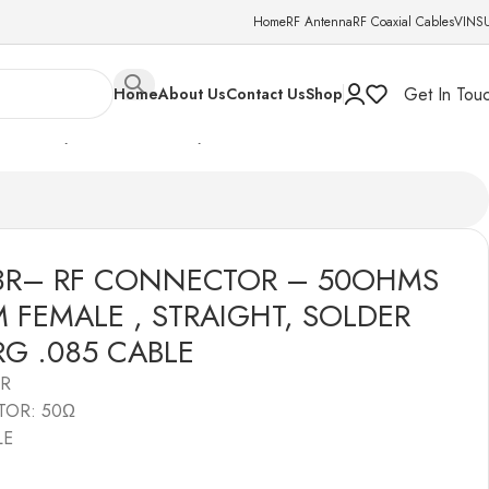
Home
RF Antenna
RF Coaxial Cables
VINS
Get In Tou
Home
About Us
Contact Us
Shop
AIGHT, SOLDER TYPE , RG .085 CABLE
03R– RF CONNECTOR – 50OHMS
M FEMALE , STRAIGHT, SOLDER
 RG .085 CABLE
3R
TOR: 50Ω
LE