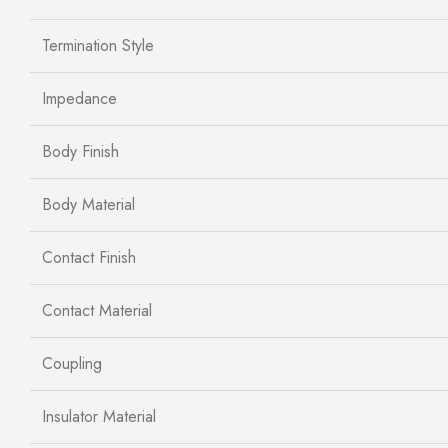
Termination Style
Impedance
Body Finish
Body Material
Contact Finish
Contact Material
Coupling
Insulator Material