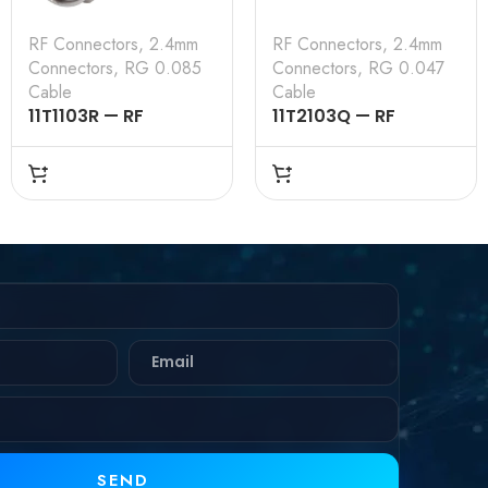
RF Connectors
,
2.4mm
RF Connectors
,
2.4mm
Connectors
,
RG 0.085
Connectors
,
RG 0.047
Cable
Cable
11T1103R — RF
11T2103Q — RF
CONNECTOR –
CONNECTOR –
50OHMS , 2.4MM
50OHMS , 2.4MM
MALE , STRAIGHT,
FEMALE , STRAIGHT,
SOLDER TYPE , RG
SOLDER TYPE , RG
.085 CABLE
.047 CABLE
SEND