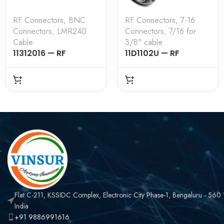
RF Connectors
,
BNC
RF Connectors
,
7-16
Connectors
,
LMR240
Connectors
,
7/16 for
Cable
3/8" cable
11312016 — RF
11D1102U — RF
CONNECTOR –
CONNECTOR –
50OHMS , BNC MALE ,
50OHMS , 7-16 MALE ,
RIGHT ANGLE , CRIMP
STRAIGHT , CLAMP
TYPE , LMR-240
TYPE , 3/8″ INCH
CABLE
CABLE
Flat C-211, KSSIDC Complex, Electronic City Phase-1, Bengaluru - 560
India
+91 9886991616