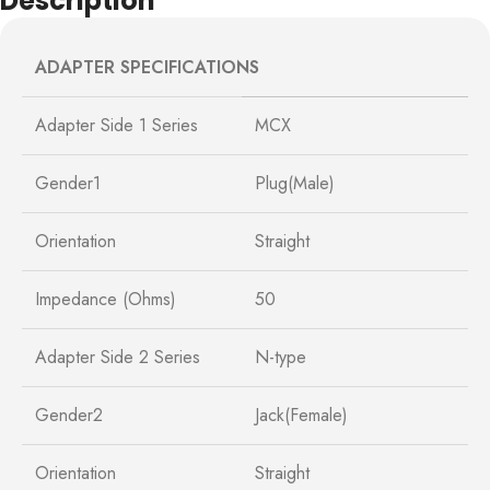
Description
ADAPTER SPECIFICATIONS
Adapter Side 1 Series
MCX
Gender1
Plug(Male)
Orientation
Straight
Impedance (Ohms)
50
Adapter Side 2 Series
N-type
Gender2
Jack(Female)
Orientation
Straight