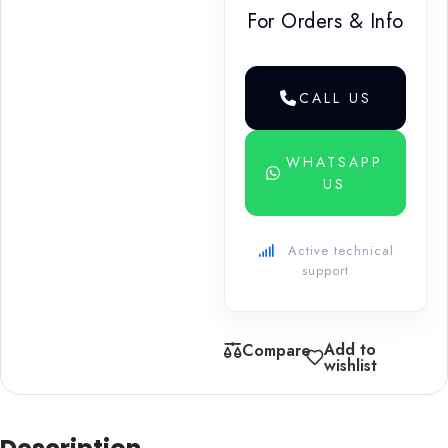
For Orders & Info
CALL US
WHATSAPP
US
Active technical
support
Add to
Compare
wishlist