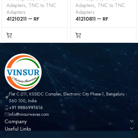
Adapters
,
TNC to TNC
Adapters
,
TNC to TNC
Adapters
Adapters
41210211 — RF
41210811 — RF
ADAPTERS – 50 OHMS,
ADAPTER – 50 OHMS,
TNC MALE TO TNC
TNC MALE TO RP TNC
MALE STRAIGHT
MALE STRAIGHT
ADAPTER
ADAPTER
Flat C-211, KSSIDC Complex, Electronic City Phase-1, Bengaluru -
560 100, India
+91 9886991616
info@vinsurwaves.com
Company
Useful Links