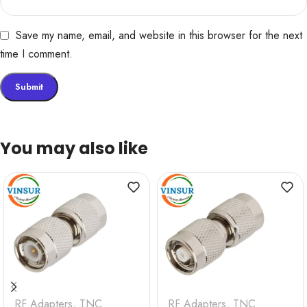
Save my name, email, and website in this browser for the next
time I comment.
You may also like
RF Adapters
,
TNC
RF Adapters
,
TNC