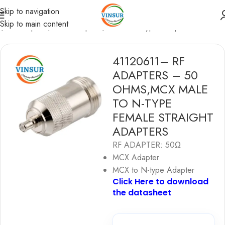
Skip to navigation
Skip to main content
e
/
RF Adapters
/
MCX Adapters
/
MCX to N-type Adapters
41120611– RF
ADAPTERS – 50
OHMS,MCX MALE
TO N-TYPE
FEMALE STRAIGHT
ADAPTERS
RF ADAPTER: 50Ω
MCX Adapter
MCX to N-type Adapter
Click Here to download
the datashe
e
t