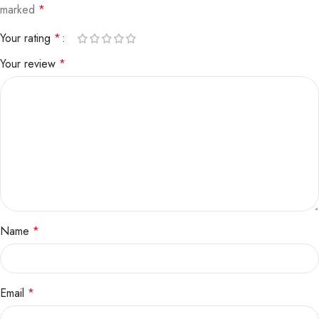
marked
*
Your rating
*
Your review
*
Name
*
Email
*