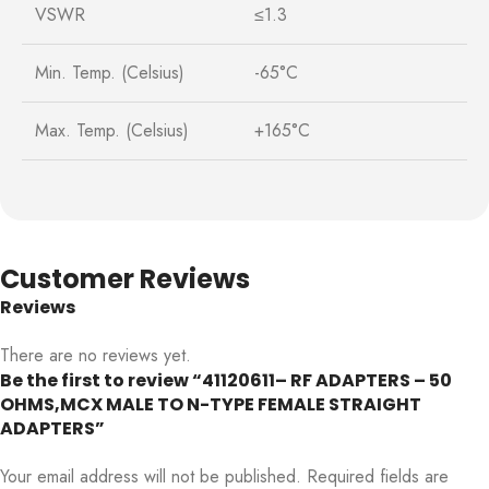
VSWR
≤1.3
Min. Temp. (Celsius)
-65°C
Max. Temp. (Celsius)
+165°C
Customer Reviews
Reviews
There are no reviews yet.
Be the first to review “41120611– RF ADAPTERS – 50
OHMS,MCX MALE TO N-TYPE FEMALE STRAIGHT
ADAPTERS”
Your email address will not be published.
Required fields are