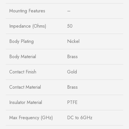
Mounting Features
–
Impedance (Ohms)
50
Body Plating
Nickel
Body Material
Brass
Contact Finish
Gold
Contact Material
Brass
Insulator Material
PTFE
Max Frequency (GHz)
DC to 6GHz