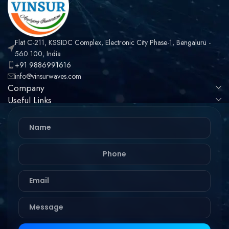
Flat C-211, KSSIDC Complex, Electronic City Phase-1, Bengaluru -
560 100, India
+91 9886991616
info@vinsurwaves.com
Company
Useful Links