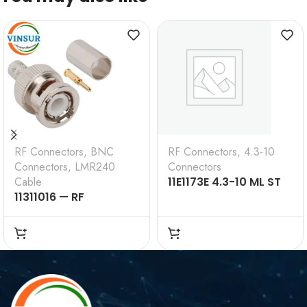
RF Connectors
,
BNC
RF Connectors
,
4.3-10
Connectors
,
LMR240
Connectors
Cable
11E1173E 4.3-10 ML ST
11311016 — RF
SL RG 0.250 50 Ω
CONNECTOR –
50OHMS , BNC MALE ,
STRAIGHT , CRIMP
TYPE , LMR-240 CABLE