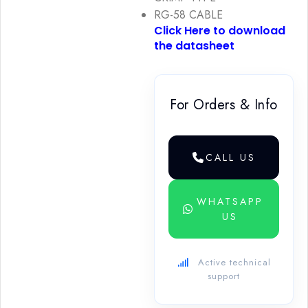
RG-58 CABLE
Click Here to download
the datasheet
For Orders & Info
CALL US
WHATSAPP
US
Active technical
support