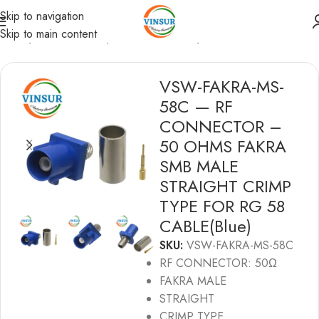
Skip to navigation
Skip to main content
Home
/
RF Connectors
/
Fakra Connectors
/
RG58 Cable
VSW-FAKRA-MS-
58C — RF
CONNECTOR –
50 OHMS FAKRA
SMB MALE
STRAIGHT CRIMP
TYPE FOR RG 58
CABLE(Blue)
SKU:
VSW-FAKRA-MS-58C
RF CONNECTOR: 50Ω
FAKRA MALE
STRAIGHT
CRIMP TYPE