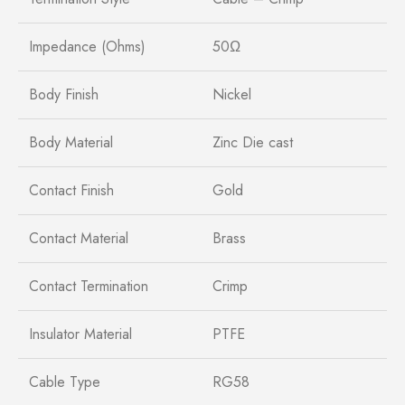
Impedance (Ohms)
50Ω
Body Finish
Nickel
Body Material
Zinc Die cast
Contact Finish
Gold
Contact Material
Brass
Contact Termination
Crimp
Insulator Material
PTFE
Cable Type
RG58