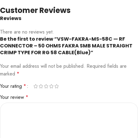
Customer Reviews
Reviews
There are no reviews yet.
Be the first to review “VSW-FAKRA-MS-58C — RF
CONNECTOR – 50 OHMS FAKRA SMB MALE STRAIGHT
CRIMP TYPE FOR RG 58 CABLE(Blue)”
Your email address will not be published.
Required fields are
marked
*
Your rating
*
Your review
*