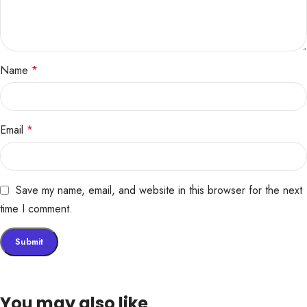
Name
*
Email
*
Save my name, email, and website in this browser for the next
time I comment.
You may also like