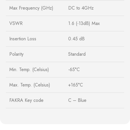
Max Frequency (GHz)
DC to 4GHz
VSWR
1.6 (-13dB) Max
Insertion Loss
0.45 dB
Polarity
Standard
Min. Temp. (Celsius)
-65°C
Max. Temp. (Celsius)
+165°C
FAKRA Key code
C – Blue