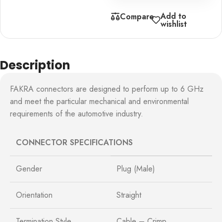
Add to
Compare
wishlist
Description
FAKRA connectors are designed to perform up to 6 GHz
and meet the particular mechanical and environmental
requirements of the automotive industry.
CONNECTOR SPECIFICATIONS
Gender
Plug (Male)
Orientation
Straight
Termination Style
Cable – Crimp