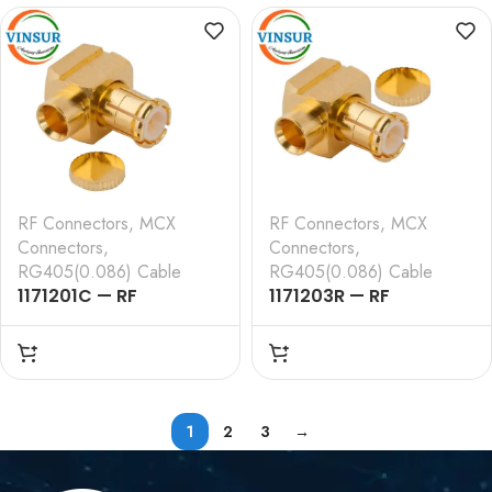
TYPE , RG316, RG174,
TYPE , RG142 FLUTEF
RG188, LMR100 CABLE
CABLE
RF Connectors
,
MCX
RF Connectors
,
MCX
Connectors
,
Connectors
,
RG405(0.086) Cable
RG405(0.086) Cable
1171201C — RF
1171203R — RF
CONNECTOR – 50
CONNECTOR – 50
OHMS , MCX MALE ,
OHMS , MCX MALE ,
RIGHT ANGLE , SOLDER
RIGHT ANGLE , SOLDER
TYPE , RG405 (0.086
TYPE , 0.085 CABLE
INCH) CABLE
1
2
3
→