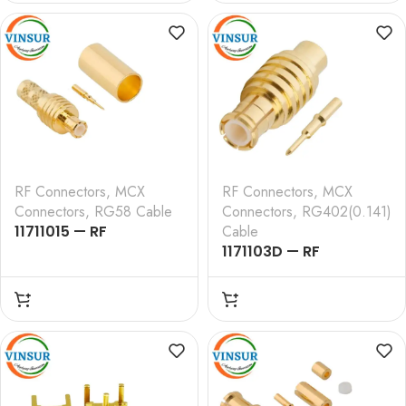
, RG178 CABLE
, RG316 RG174 RG188
LMR100 CABLE
RF Connectors
,
MCX
RF Connectors
,
MCX
Connectors
,
RG58 Cable
Connectors
,
RG402(0.141)
11711015 — RF
Cable
CONNECTOR – 50
1171103D — RF
OHMS , MCX MALE ,
CONNECTOR – 50
STRAIGHT , CRIMP TYPE
OHMS,MCX MALE
, RG58, RG142, LMR195
STRAIGHT SOLDER TYPE
CABLE
RG402 (0.141) Cable