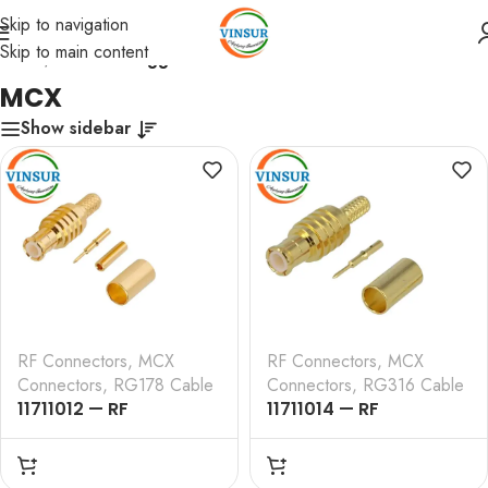
Skip to navigation
Skip to main content
Home
/
Products tagged “MCX”
MCX
Show sidebar
RF Connectors
,
MCX
RF Connectors
,
MCX
Connectors
,
RG178 Cable
Connectors
,
RG316 Cable
11711012 — RF
11711014 — RF
CONNECTOR – 50
CONNECTOR – 50
OHMS , MCX MALE ,
OHMS ,MCX MALE ,
STRAIGHT , CRIMP TYPE
STRAIGHT , CRIMP TYPE