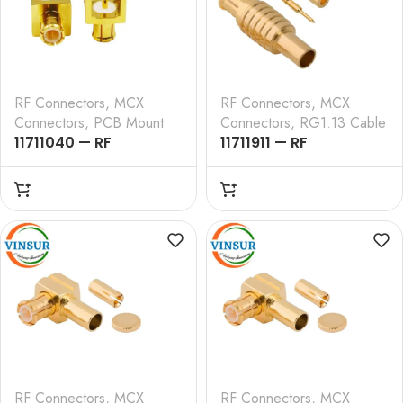
RF Connectors
,
MCX
RF Connectors
,
MCX
Connectors
,
PCB Mount
Connectors
,
RG1.13 Cable
11711040 — RF
11711911 — RF
CONNECTOR – 50
CONNECTOR –
OHMS , MCX MALE ,
50OHMS , MCX MALE ,
STRAIGHT , PCB-
STRAIGHT , CRIMP TYPE
THROUGH HOLE
, RG1.13 CABLE
RF Connectors
,
MCX
RF Connectors
,
MCX