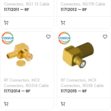
Connectors
,
RG1.13 Cable
Connectors
,
RG178 Cable
11712011 — RF
11712012 — RF
CONNECTOR — 50
CONNECTOR – 50
OHMS , MCX MALE ,
OHMS , MCX MALE ,
RIGHT ANGLE , CRIMP
RIGHT ANGLE , CRIMP
TYPE , RG1.13 CABLE
TYPE , RG178 CABLE
RF Connectors
,
MCX
RF Connectors
,
MCX
Connectors
,
RG316 Cable
Connectors
,
RG58 Cable
11712014 — RF
11712015 — RF
CONNECTOR – 50
CONNECTOR – 50
OHMS , MCX MALE ,
OHMS , MCX MALE ,
RIGHT ANGLE , CRIMP
RIGHT ANGLE , CRIMP