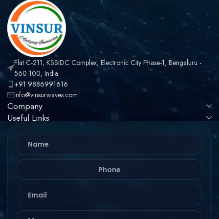
Flat C-211, KSSIDC Complex, Electronic City Phase-1, Bengaluru -
560 100, India
+91 9886991616
info@vinsurwaves.com
Company
Useful Links