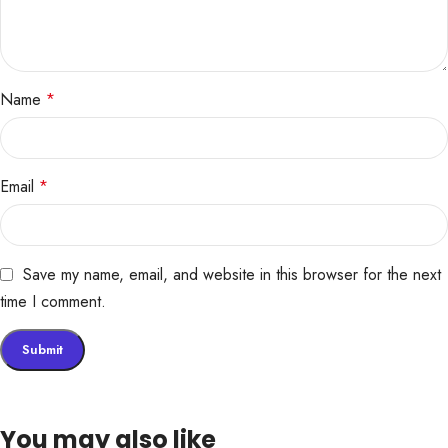
Name
*
Email
*
Save my name, email, and website in this browser for the next
time I comment.
You may also like