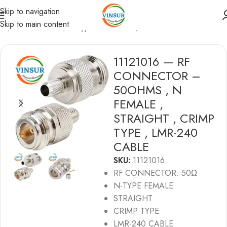
Skip to navigation
Skip to main content
me
/
RF Connectors
/
N-Type Connectors
/
LMR240 Cable
11121016 — RF
CONNECTOR –
50OHMS , N
FEMALE ,
STRAIGHT , CRIMP
TYPE , LMR-240
CABLE
SKU:
11121016
RF CONNECTOR: 50Ω
N-TYPE FEMALE
STRAIGHT
CRIMP TYPE
LMR-240 CABLE