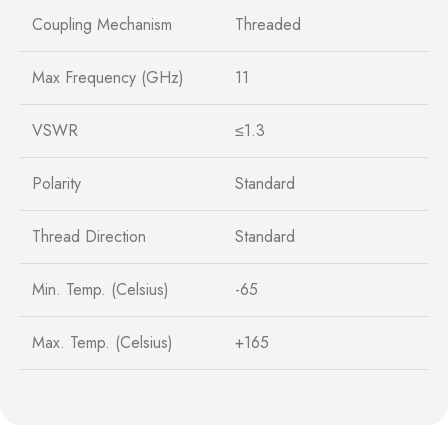
Coupling Mechanism
Threaded
Max Frequency (GHz)
11
VSWR
≤1.3
Polarity
Standard
Thread Direction
Standard
Min. Temp. (Celsius)
-65
Max. Temp. (Celsius)
+165