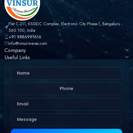
Flat C-211, KSSIDC Complex, Electronic City Phase-1, Bengaluru -
560 100, India
+91 9886991616
info@vinsurwaves.com
Company
Useful Links