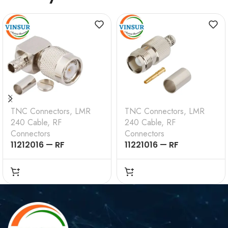
TNC Connectors
,
LMR
TNC Connectors
,
LMR
240 Cable
,
RF
240 Cable
,
RF
Connectors
Connectors
11212016 — RF
11221016 — RF
CONNECTOR — 50
CONNECTOR – 50
OHMS , TNC MALE ,
OHMS , TNC FEMALE ,
RIGHT ANGLE , CRIMP
STRAIGHT , CRIMP
TYPE , LMR-240 CABLE
TYPE , LMR-240 CABLE