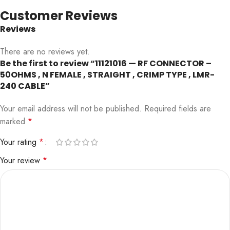
Customer Reviews
Reviews
There are no reviews yet.
Be the first to review “11121016 — RF CONNECTOR –
50OHMS , N FEMALE , STRAIGHT , CRIMP TYPE , LMR-
240 CABLE”
Your email address will not be published.
Required fields are
marked
*
Your rating
*
Your review
*