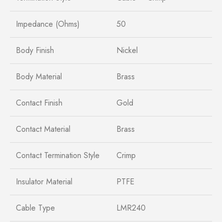
Impedance (Ohms)
50
Body Finish
Nickel
Body Material
Brass
Contact Finish
Gold
Contact Material
Brass
Contact Termination Style
Crimp
Insulator Material
PTFE
Cable Type
LMR240