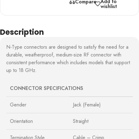
Add to
Compare
wishlist
Description
N-Type connectors are designed to satisfy the need for a
durable, weatherproof, medium-size RF connector with
consistent performance which includes models that support
up to 18 GHz.
CONNECTOR SPECIFICATIONS
Gender
Jack (Female)
Orientation
Straight
Termination Style
Cable – Crimp