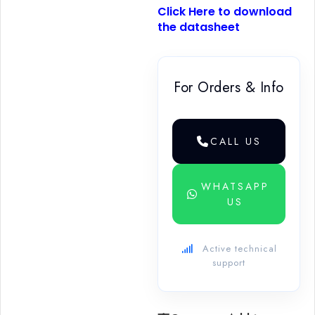
Click Here to download
the datasheet
For Orders & Info
CALL US
WHATSAPP
US
Active technical
support