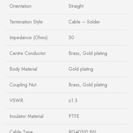
Orientation
Straight
Termination Style
Cable – Solder
Impedance (Ohms)
50
Centre Conductor
Brass, Gold plating
Body Material
Gold plating
Coupling Nut
Brass, Gold plating
VSWR
≤1.3
Insulator Material
PTFE
Cable Type
RG405(0.86)