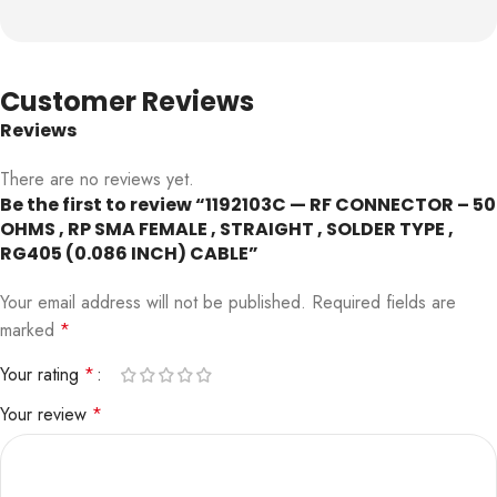
Customer Reviews
Reviews
There are no reviews yet.
Be the first to review “1192103C — RF CONNECTOR – 50
OHMS , RP SMA FEMALE , STRAIGHT , SOLDER TYPE ,
RG405 (0.086 INCH) CABLE”
Your email address will not be published.
Required fields are
marked
*
Your rating
*
Your review
*