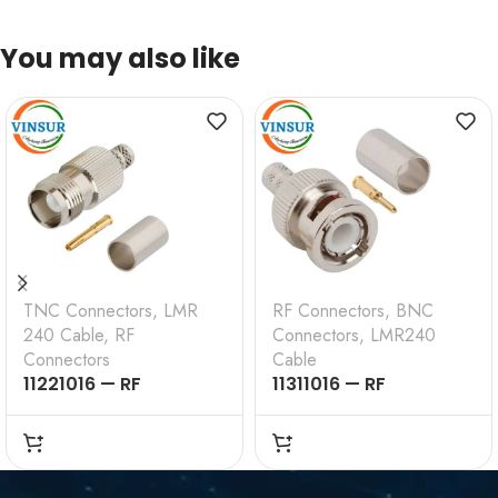
You may also like
TNC Connectors
,
LMR
RF Connectors
,
BNC
240 Cable
,
RF
Connectors
,
LMR240
Connectors
Cable
11221016 — RF
11311016 — RF
CONNECTOR – 50
CONNECTOR –
OHMS , TNC FEMALE ,
50OHMS , BNC MALE ,
STRAIGHT , CRIMP
STRAIGHT , CRIMP
TYPE , LMR-240 CABLE
TYPE , LMR-240 CABLE