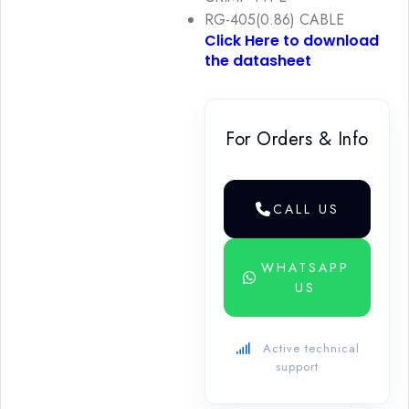
RG-405(0.86) CABLE
Click Here to download
the datasheet
For Orders & Info
CALL US
WHATSAPP
US
Active technical
support