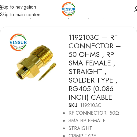
Skip to navigation
Skip to main content
RF Connectors
/
SMA Connectors
/
RG 405(0.086) Cable
1192103C — RF
CONNECTOR –
50 OHMS , RP
SMA FEMALE ,
STRAIGHT ,
SOLDER TYPE ,
RG405 (0.086
INCH) CABLE
SKU:
1192103C
RF CONNECTOR: 50Ω
SMA RP FEMALE
STRAIGHT
CRIMP TYPE