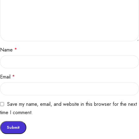
Name
*
Email
*
Save my name, email, and website in this browser for the next
time I comment.