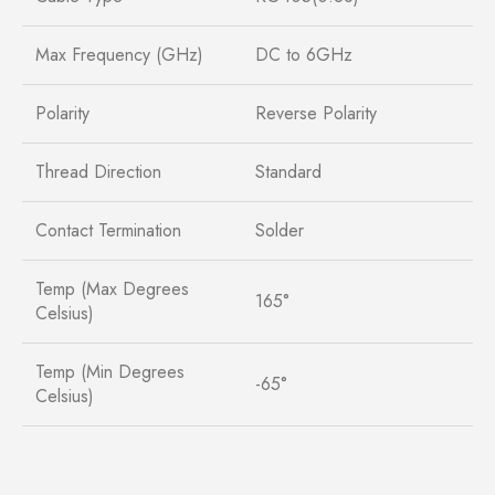
Max Frequency (GHz)
DC to 6GHz
Polarity
Reverse Polarity
Thread Direction
Standard
Contact Termination
Solder
Temp (Max Degrees
165°
Celsius)
Temp (Min Degrees
-65°
Celsius)