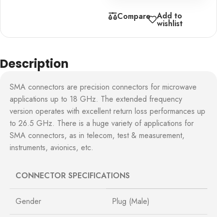
Add to
Compare
wishlist
Description
SMA connectors are precision connectors for microwave
applications up to 18 GHz. The extended frequency
version operates with excellent return loss performances up
to 26.5 GHz. There is a huge variety of applications for
SMA connectors, as in telecom, test & measurement,
instruments, avionics, etc.
CONNECTOR SPECIFICATIONS
Gender
Plug (Male)