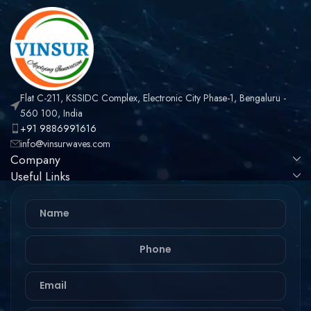
Flat C-211, KSSIDC Complex, Electronic City Phase-1, Bengaluru -
560 100, India
+91 9886991616
info@vinsurwaves.com
Company
Useful Links