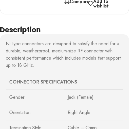
Add to
Compare
wishlist
Description
N-Type connectors are designed to satisfy the need for a
durable, weatherproof, medium-size RF connector with
consistent performance which includes models that support
up to 18 GHz.
CONNECTOR SPECIFICATIONS
Gender
Jack (Female)
Orientation
Right Angle
Termination Style
Cable – Crimp