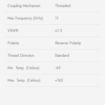
Coupling Mechanism
Threaded
Max Frequency (GHz)
11
VSWR
≤1.3
Polarity
Reverse Polarity
Thread Direction
Standard
Min. Temp. (Celsius)
-65
Max. Temp. (Celsius)
+165