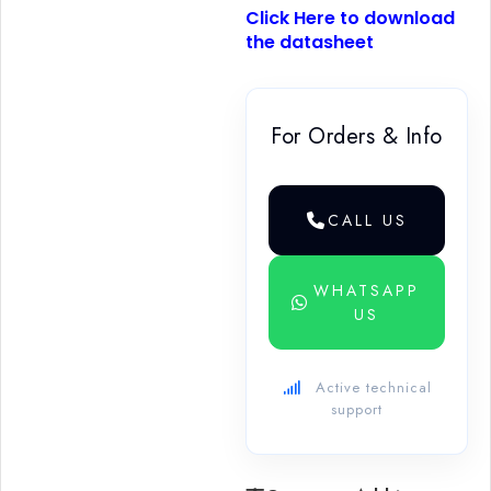
Click Here to download
the datasheet
For Orders & Info
CALL US
WHATSAPP
US
Active technical
support