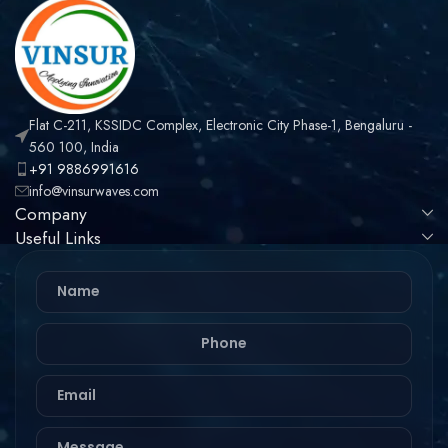
Flat C-211, KSSIDC Complex, Electronic City Phase-1, Bengaluru -
560 100, India
+91 9886991616
info@vinsurwaves.com
Company
Useful Links