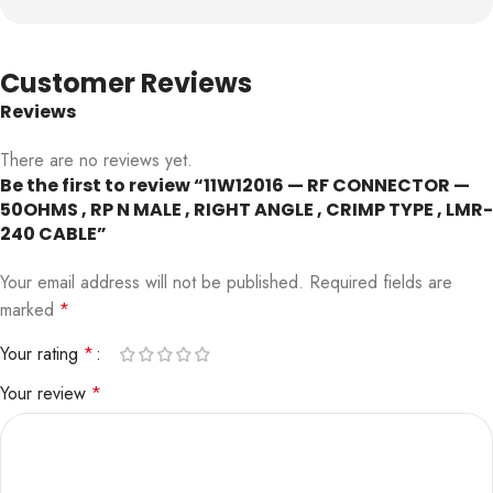
Customer Reviews
Reviews
There are no reviews yet.
Be the first to review “11W12016 — RF CONNECTOR —
50OHMS , RP N MALE , RIGHT ANGLE , CRIMP TYPE , LMR-
240 CABLE”
Your email address will not be published.
Required fields are
marked
*
Your rating
*
Your review
*