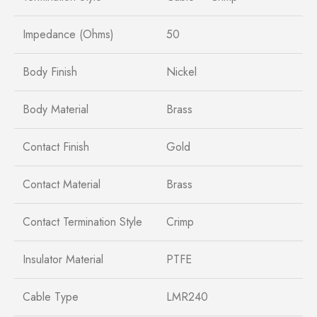
Impedance (Ohms)
50
Body Finish
Nickel
Body Material
Brass
Contact Finish
Gold
Contact Material
Brass
Contact Termination Style
Crimp
Insulator Material
PTFE
Cable Type
LMR240