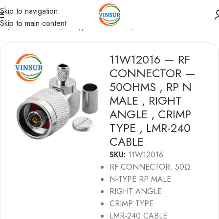
Skip to navigation
Skip to main content
me
/
RF Connectors
/
N-Type Connectors
/
LMR240 Cable
11W12016 — RF
CONNECTOR —
50OHMS , RP N
MALE , RIGHT
ANGLE , CRIMP
TYPE , LMR-240
CABLE
SKU:
11W12016
RF CONNECTOR: 50Ω
N-TYPE RP MALE
RIGHT ANGLE
CRIMP TYPE
LMR-240 CABLE