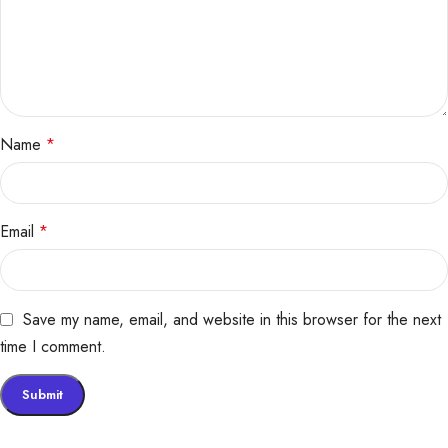
Name
*
Email
*
Save my name, email, and website in this browser for the next
time I comment.