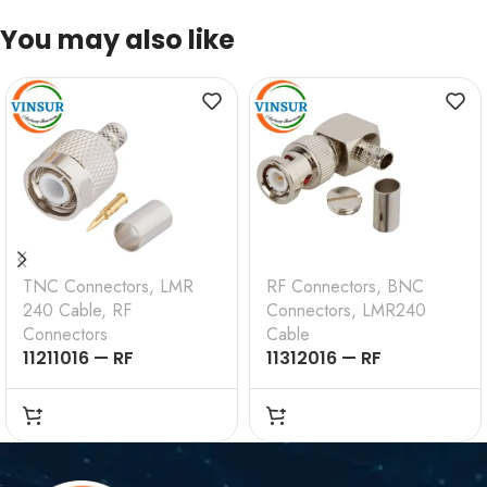
You may also like
TNC Connectors
,
LMR
RF Connectors
,
BNC
240 Cable
,
RF
Connectors
,
LMR240
Connectors
Cable
11211016 — RF
11312016 — RF
CONNECTOR – 50
CONNECTOR –
OHMS , TNC MALE ,
50OHMS , BNC MALE ,
STRAIGHT , CRIMP
RIGHT ANGLE , CRIMP
TYPE , LMR-240 CABLE
TYPE , LMR-240 CABLE