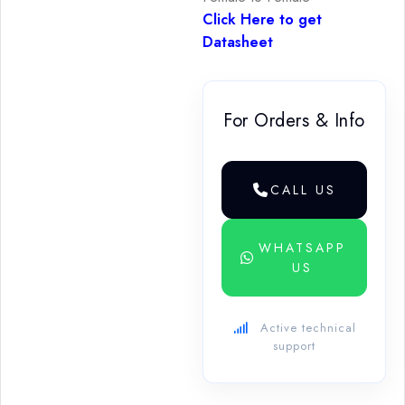
Click Here to get
Datasheet
For Orders & Info
CALL US
WHATSAPP
US
Active technical
support