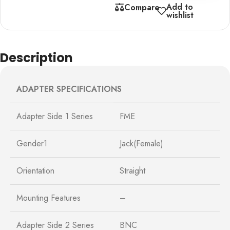
Add to
Compare
wishlist
Description
ADAPTER SPECIFICATIONS
Adapter Side 1 Series
FME
Gender1
Jack(Female)
Orientation
Straight
Mounting Features
–
Adapter Side 2 Series
BNC