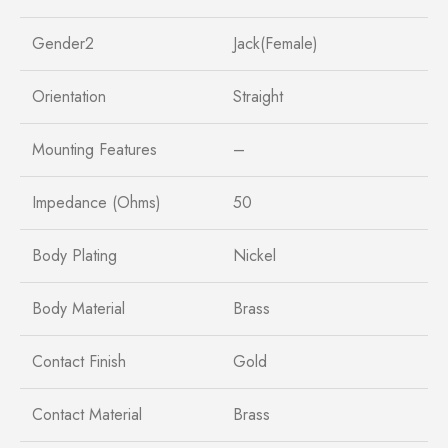
Gender2
Jack(Female)
Orientation
Straight
Mounting Features
–
Impedance (Ohms)
50
Body Plating
Nickel
Body Material
Brass
Contact Finish
Gold
Contact Material
Brass