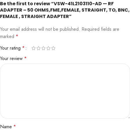
Be the first to review “VSW-41L2103110-AD — RF
ADAPTER – 50 OHMS,FME,FEMALE, STRAIGHT, TO, BNC,
FEMALE , STRAIGHT ADAPTER”
Your email address will not be published.
Required fields are
marked
*
Your rating
*
Your review
*
Name
*