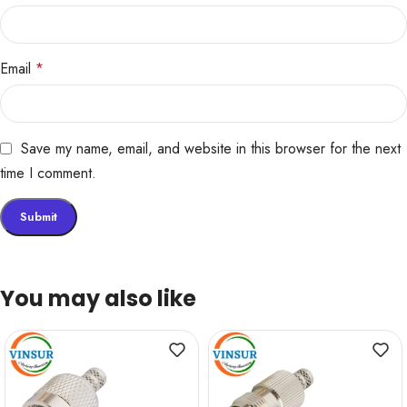
Email
*
Save my name, email, and website in this browser for the next
time I comment.
You may also like