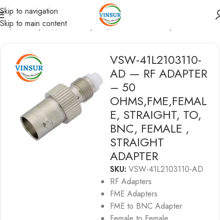
Skip to navigation
Skip to main content
me
/
RF Adapters
/
FME Adapters
/
FME to BNC Adapters
VSW-41L2103110-
AD — RF ADAPTER
– 50
OHMS,FME,FEMAL
E, STRAIGHT, TO,
BNC, FEMALE ,
STRAIGHT
ADAPTER
SKU:
VSW-41L2103110-AD
RF Adapters
FME Adapters
FME to BNC Adapter
Female to Female