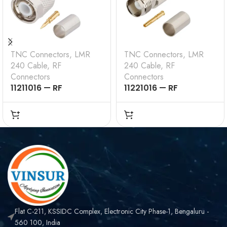
TNC Connectors
,
LMR
TNC Connectors
,
LMR
240 Cable
,
RF
240 Cable
,
RF
Connectors
Connectors
11211016 — RF
11221016 — RF
CONNECTOR – 50
CONNECTOR – 50
OHMS , TNC MALE ,
OHMS , TNC FEMALE ,
STRAIGHT , CRIMP
STRAIGHT , CRIMP
TYPE , LMR-240 CABLE
TYPE , LMR-240 CABLE
Flat C-211, KSSIDC Complex, Electronic City Phase-1, Bengaluru -
560 100, India