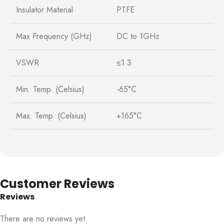
Insulator Material
PTFE
Max Frequency (GHz)
DC to 1GHz
VSWR
≤1.3
Min. Temp. (Celsius)
-65°C
Max. Temp. (Celsius)
+165°C
Customer Reviews
Reviews
There are no reviews yet.