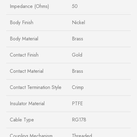
Impedance (Ohms)
50
Body Finish
Nickel
Body Material
Brass
Contact Finish
Gold
Contact Material
Brass
Contact Termination Style
Crimp
Insulator Material
PTFE
Cable Type
RG178
Coupling Mechanism
Threaded