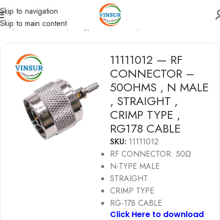
Skip to navigation
Skip to main content
ome
/
RF Connectors
/
N-Type Connectors
/
RG178 Cable
11111012 — RF
CONNECTOR –
50OHMS , N MALE
, STRAIGHT ,
CRIMP TYPE ,
RG178 CABLE
SKU:
11111012
RF CONNECTOR: 50Ω
N-TYPE MALE
STRAIGHT
CRIMP TYPE
RG-178 CABLE
Click Here to download