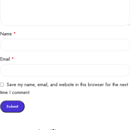
Name
*
Email
*
Save my name, email, and website in this browser for the next
time I comment.