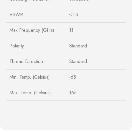
VSWR
≤1.3
Max Frequency (GHz)
11
Polarity
Standard
Thread Direction
Standard
Min. Temp. (Celsius)
-65
Max. Temp. (Celsius)
165