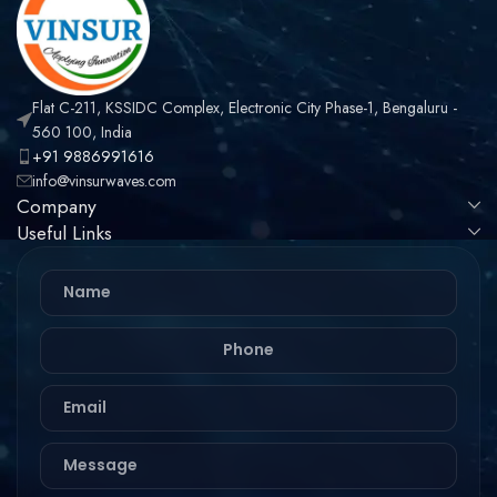
Flat C-211, KSSIDC Complex, Electronic City Phase-1, Bengaluru -
560 100, India
+91 9886991616
info@vinsurwaves.com
Company
Useful Links