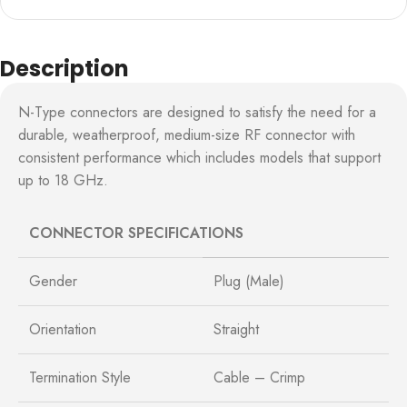
Description
N-Type connectors are designed to satisfy the need for a
durable, weatherproof, medium-size RF connector with
consistent performance which includes models that support
up to 18 GHz.
CONNECTOR SPECIFICATIONS
Gender
Plug (Male)
Orientation
Straight
Termination Style
Cable – Crimp