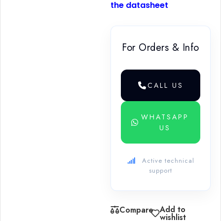
the datasheet
For Orders & Info
CALL US
WHATSAPP
US
Active technical
support
Add to
Compare
wishlist