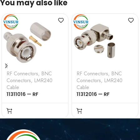
You may also like
RF Connectors
,
BNC
RF Connectors
,
BNC
Connectors
,
LMR240
Connectors
,
LMR240
Cable
Cable
11311016 — RF
11312016 — RF
CONNECTOR –
CONNECTOR –
50OHMS , BNC MALE ,
50OHMS , BNC MALE ,
STRAIGHT , CRIMP
RIGHT ANGLE , CRIMP
TYPE , LMR-240 CABLE
TYPE , LMR-240 CABLE