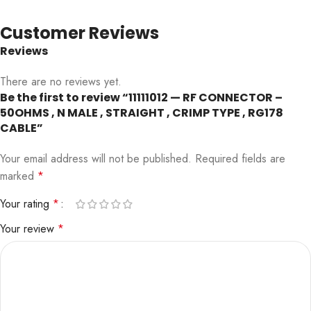
Customer Reviews
Reviews
There are no reviews yet.
Be the first to review “11111012 — RF CONNECTOR –
50OHMS , N MALE , STRAIGHT , CRIMP TYPE , RG178
CABLE”
Your email address will not be published.
Required fields are
marked
*
Your rating
*
Your review
*