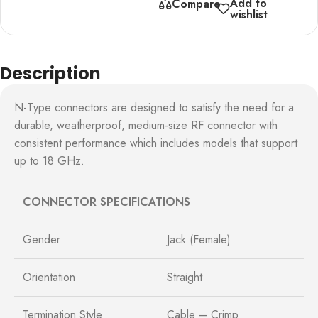
Add to
Compare
wishlist
Description
N-Type connectors are designed to satisfy the need for a
durable, weatherproof, medium-size RF connector with
consistent performance which includes models that support
up to 18 GHz.
CONNECTOR SPECIFICATIONS
Gender
Jack (Female)
Orientation
Straight
Termination Style
Cable – Crimp