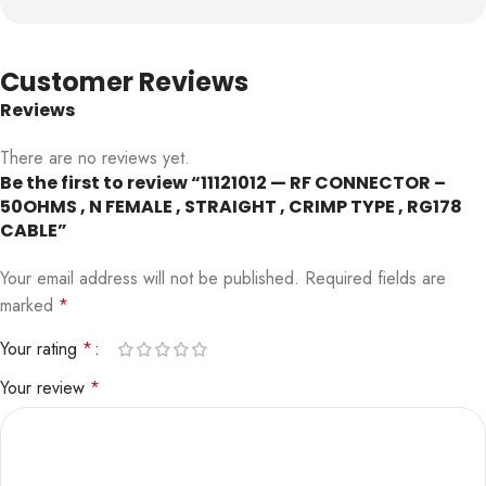
Customer Reviews
Reviews
There are no reviews yet.
Be the first to review “11121012 — RF CONNECTOR –
50OHMS , N FEMALE , STRAIGHT , CRIMP TYPE , RG178
CABLE”
Your email address will not be published.
Required fields are
marked
*
Your rating
*
Your review
*