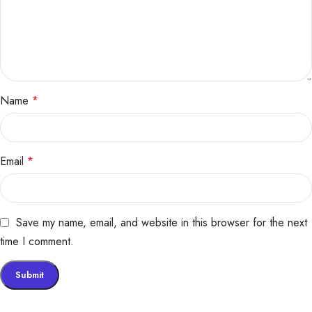
Name
*
Email
*
Save my name, email, and website in this browser for the next
time I comment.