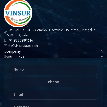
Flat C-211, KSSIDC Complex, Electronic City Phase-1, Bengaluru -
560 100, India
+91 9886991616
info@vinsurwaves.com
Company
Useful Links