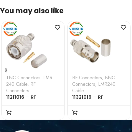
You may also like
TNC Connectors
,
LMR
RF Connectors
,
BNC
240 Cable
,
RF
Connectors
,
LMR240
Connectors
Cable
11211016 — RF
11321016 — RF
CONNECTOR – 50
CONNECTOR –
OHMS , TNC MALE ,
50OHMS , BNC FEMALE
STRAIGHT , CRIMP
, STRAIGHT , CRIMP
TYPE , LMR-240 CABLE
TYPE , LMR-240 CABLE