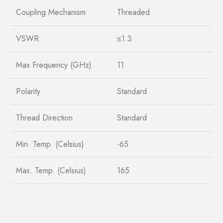
Coupling Mechanism
Threaded
VSWR
≤1.3
Max Frequency (GHz)
11
Polarity
Standard
Thread Direction
Standard
Min. Temp. (Celsius)
-65
Max. Temp. (Celsius)
165