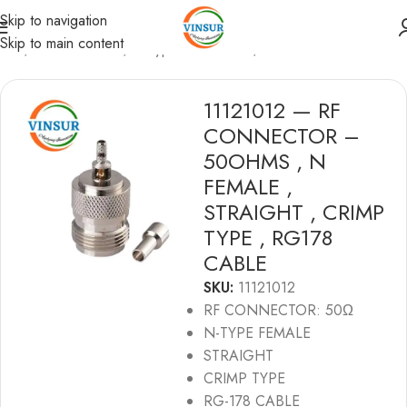
Skip to navigation
Skip to main content
ome
/
RF Connectors
/
N-Type Connectors
/
RG178 Cable
11121012 — RF
CONNECTOR –
50OHMS , N
FEMALE ,
STRAIGHT , CRIMP
TYPE , RG178
CABLE
SKU:
11121012
RF CONNECTOR: 50Ω
N-TYPE FEMALE
STRAIGHT
CRIMP TYPE
RG-178 CABLE