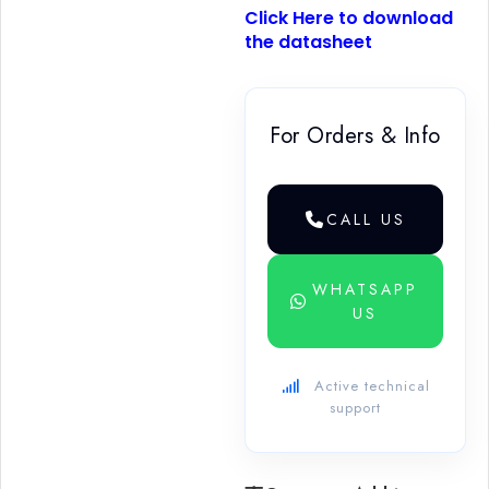
Click Here to download
the datasheet
For Orders & Info
CALL US
WHATSAPP
US
Active technical
support