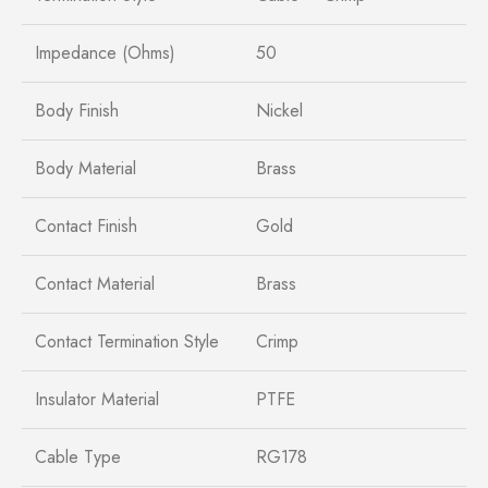
Impedance (Ohms)
50
Body Finish
Nickel
Body Material
Brass
Contact Finish
Gold
Contact Material
Brass
Contact Termination Style
Crimp
Insulator Material
PTFE
Cable Type
RG178