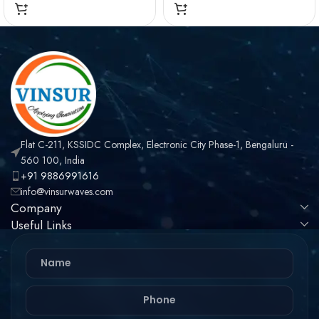
OHMS , TNC MALE ,
OHMS , TNC MALE ,
STRAIGHT , CRIMP
RIGHT ANGLE , CRIMP
TYPE , LMR-240 CABLE
TYPE , LMR-240 CABLE
Flat C-211, KSSIDC Complex, Electronic City Phase-1, Bengaluru -
560 100, India
+91 9886991616
info@vinsurwaves.com
Company
Useful Links