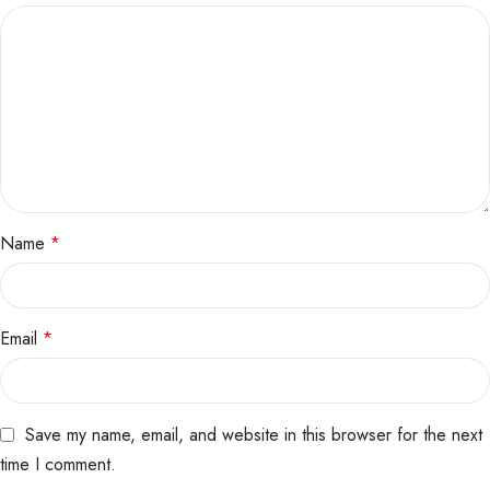
Name
*
Email
*
Save my name, email, and website in this browser for the next
time I comment.