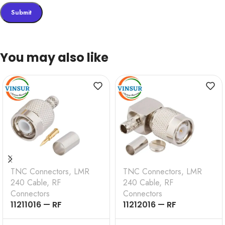
You may also like
TNC Connectors
,
LMR
TNC Connectors
,
LMR
240 Cable
,
RF
240 Cable
,
RF
Connectors
Connectors
11211016 — RF
11212016 — RF
CONNECTOR – 50
CONNECTOR — 50