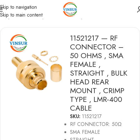
Skip to navigation
Skip to main content
ome
/
RF Connectors
/
SMA Connectors
/
LMR 400 Cable
11521217 — RF
CONNECTOR –
50 OHMS , SMA
FEMALE ,
STRAIGHT , BULK
HEAD REAR
MOUNT , CRIMP
TYPE , LMR-400
CABLE
SKU:
11521217
RF CONNECTOR: 50Ω
SMA FEMALE
STRAIGHT