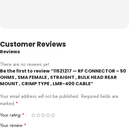
Customer Reviews
Reviews
There are no reviews yet.
Be the first to review “11521217 — RF CONNECTOR – 50
OHMS , SMA FEMALE , STRAIGHT , BULK HEAD REAR
MOUNT , CRIMP TYPE , LMR-400 CABLE”
Your email address will not be published.
Required fields are
marked
*
Your rating
*
Your review
*