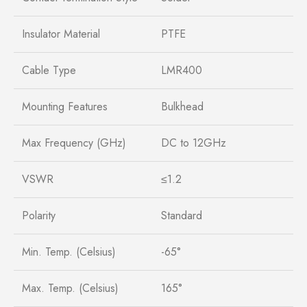
Insulator Material
PTFE
Cable Type
LMR400
Mounting Features
Bulkhead
Max Frequency (GHz)
DC to 12GHz
VSWR
≤1.2
Polarity
Standard
Min. Temp. (Celsius)
-65°
Max. Temp. (Celsius)
165°