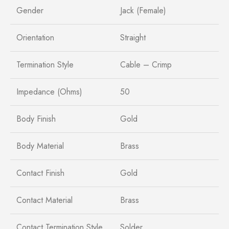
Gender
Jack (Female)
Orientation
Straight
Termination Style
Cable – Crimp
Impedance (Ohms)
50
Body Finish
Gold
Body Material
Brass
Contact Finish
Gold
Contact Material
Brass
Contact Termination Style
Solder