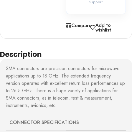
support
Add to
Compare
wishlist
Description
SMA connectors are precision connectors for microwave
applications up to 18 GHz. The extended frequency
version operates with excellent return loss performances up
to 26.5 GHz. There is a huge variety of applications for
SMA connectors, as in telecom, test & measurement,
instruments, avionics, etc.
CONNECTOR SPECIFICATIONS