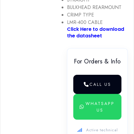
BULKHEAD REARMOUNT
CRIMP TYPE
LMR-400 CABLE
Click Here to download
the datasheet
For Orders & Info
CALL US
WHATSAPP
US
Active technical