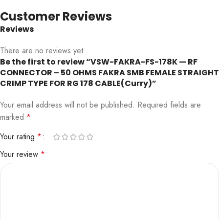
Customer Reviews
Reviews
There are no reviews yet.
Be the first to review “VSW-FAKRA-FS-178K — RF
CONNECTOR – 50 OHMS FAKRA SMB FEMALE STRAIGHT
CRIMP TYPE FOR RG 178 CABLE(Curry)”
Your email address will not be published.
Required fields are
marked
*
Your rating
*
Your review
*