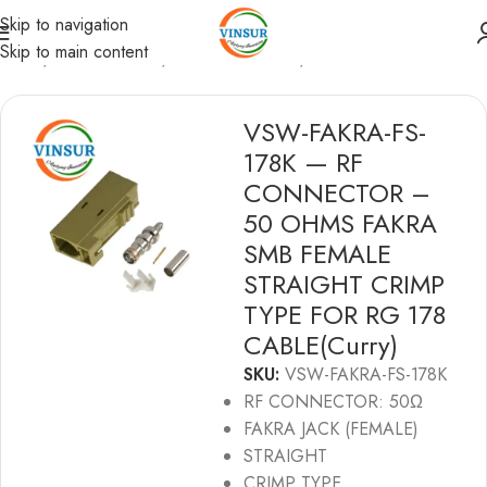
Skip to navigation
Skip to main content
Home
/
RF Connectors
/
Fakra Connectors
/
RG178 Cable
VSW-FAKRA-FS-
178K — RF
CONNECTOR –
50 OHMS FAKRA
SMB FEMALE
STRAIGHT CRIMP
TYPE FOR RG 178
CABLE(Curry)
SKU:
VSW-FAKRA-FS-178K
RF CONNECTOR: 50Ω
FAKRA JACK (FEMALE)
STRAIGHT
CRIMP TYPE