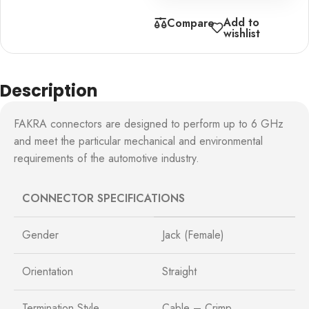
Add to
Compare
wishlist
Description
FAKRA connectors are designed to perform up to 6 GHz
and meet the particular mechanical and environmental
requirements of the automotive industry.
CONNECTOR SPECIFICATIONS
Gender
Jack (Female)
Orientation
Straight
Termination Style
Cable – Crimp