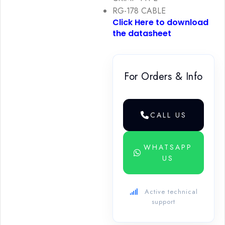
RG-178 CABLE
Click Here to download
the datasheet
For Orders & Info
CALL US
WHATSAPP
US
Active technical
support