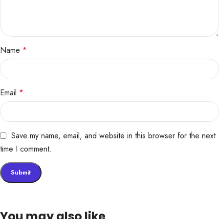
Name
*
Email
*
Save my name, email, and website in this browser for the next
time I comment.
You may also like