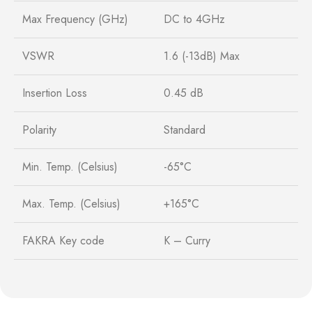
Max Frequency (GHz)
DC to 4GHz
VSWR
1.6 (-13dB) Max
Insertion Loss
0.45 dB
Polarity
Standard
Min. Temp. (Celsius)
-65°C
Max. Temp. (Celsius)
+165°C
FAKRA Key code
K – Curry