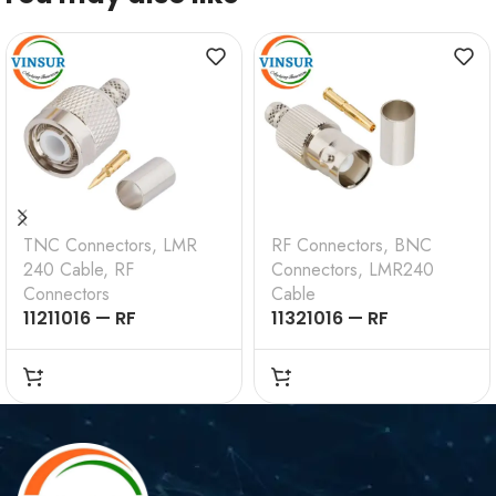
TNC Connectors
,
LMR
RF Connectors
,
BNC
240 Cable
,
RF
Connectors
,
LMR240
Connectors
Cable
11211016 — RF
11321016 — RF
CONNECTOR – 50
CONNECTOR –
OHMS , TNC MALE ,
50OHMS , BNC FEMALE
STRAIGHT , CRIMP
, STRAIGHT , CRIMP
TYPE , LMR-240 CABLE
TYPE , LMR-240 CABLE