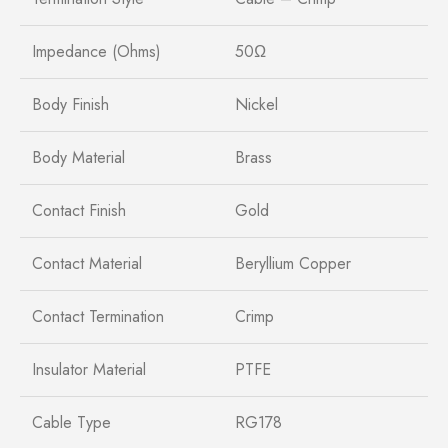
Impedance (Ohms)
50Ω
Body Finish
Nickel
Body Material
Brass
Contact Finish
Gold
Contact Material
Beryllium Copper
Contact Termination
Crimp
Insulator Material
PTFE
Cable Type
RG178