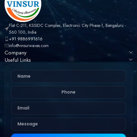
Flat C-211, KSSIDC Complex, Electronic City Phase-1, Bengaluru -
560 100, India
+91 9886991616
info@vinsurwaves.com
Company
Useful Links